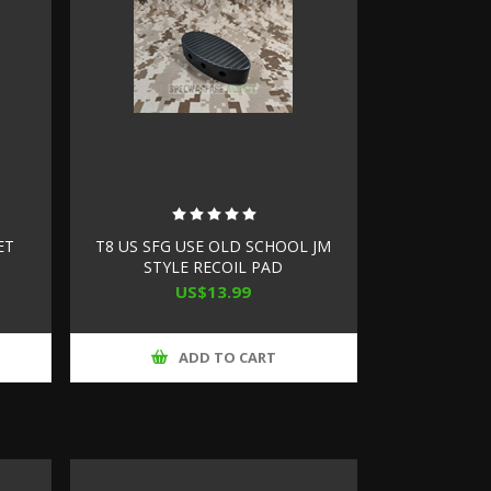
ET
T8 US SFG USE OLD SCHOOL JM
STYLE RECOIL PAD
US$13.99
ADD TO CART