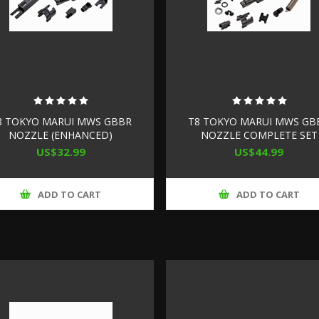
8 TOKYO MARUI MWS GBBR
T8 TOKYO MARUI MWS GB
NOZZLE (ENHANCED)
NOZZLE COMPLETE SET
(ENHANCED)
US$32.99
US$44.99
ADD TO CART
ADD TO CART