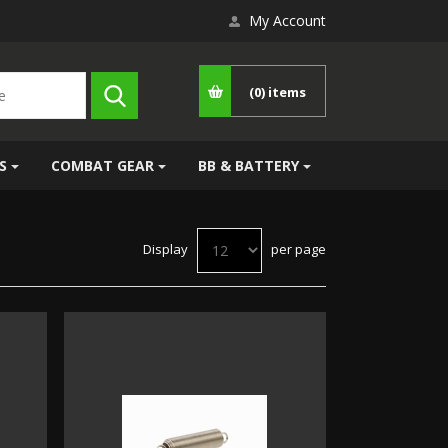
My Account
(0)
items
S
COMBAT GEAR
BB & BATTERY
Display
per page