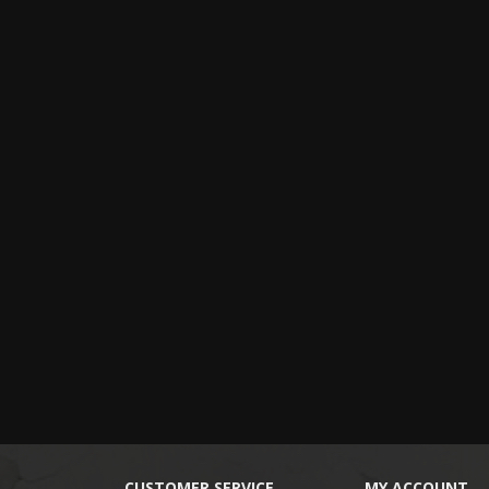
CUSTOMER SERVICE
MY ACCOUNT