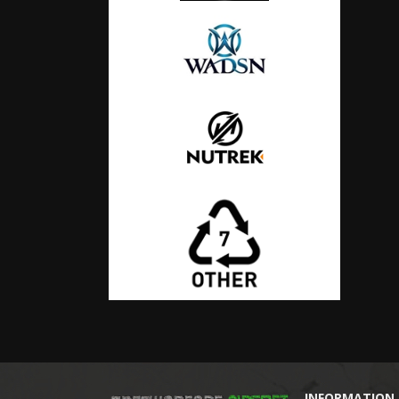
INFORMATION