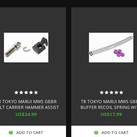
8 TOKYO MARUI MWS GBBR
T8 TOKYO MARUI MWS GB
LT CARRIER HAMMER ASSIST
BUFFER RECOIL SPRING W
(STEEL, SUPER HIGH SPEED
BUFFER SPACER (ENHANCE
US$24.99
US$17.99
VERSION)
ADD TO CART
ADD TO CART