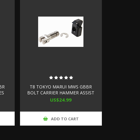
BR
T8 TOKYO MARUI MWS GBBR
ES
BOLT CARRIER HAMMER ASSIST
(STEEL, HIGH SPEED VERSION)
US$24.99
ADD TO CART