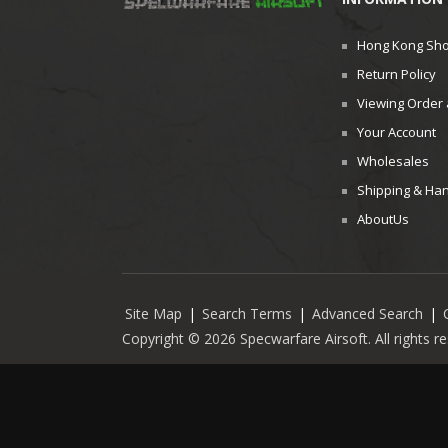
Hong Kong Sh
Return Policy
Viewing Order 
Your Account
Wholesales
Shipping & Han
AboutUs
Site Map
|
Search Terms
|
Advanced Search
|
Copyright © 2026 Specwarfare Airsoft. All rights 