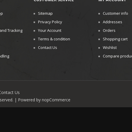
op
Sitemap
Customer info
Privacy Policy
Addresses
and Tracking
Your Account
Orders
Terms & condition
Shopping cart
Contact Us
Wishlist
dling
Compare product
Contact Us
reserved. | Powered by
nopCommerce