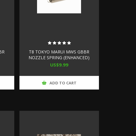
BR
T8 TOKYO MARUI MWS GBBR
NOZZLE SPRING (ENHANCED)
US$9.99
ADD TO CART