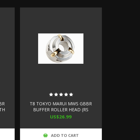
BR
T8 TOKYO MARUI MWS GBBR
ITH
BUFFER ROLLER HEAD (RS
D)
BUFFER TUBE INNER
US$26.99
DIMENSION- 25.5MM)
ADD TO CART