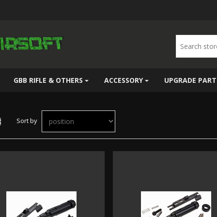
GBB RIFLE & OTHERS
ACCESSORY
UPGRADE PART
Sort by