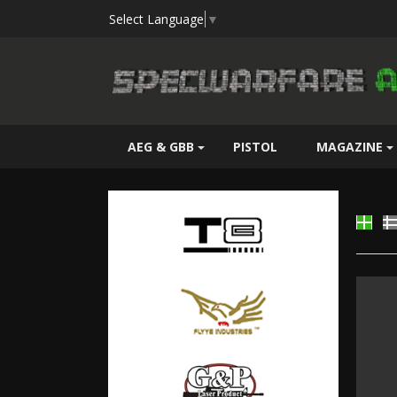
Select Language
▼
AEG & GBB
PISTOL
MAGAZINE