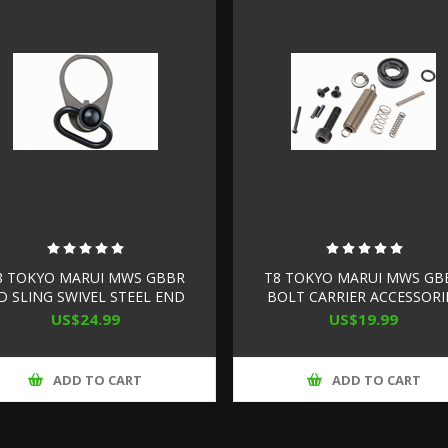
8 TOKYO MARUI MWS GBBR
T8 TOKYO MARUI MWS GB
D SLING SWIVEL STEEL END
BOLT CARRIER ACCESSORI
PLATE SET
SET
US$24.99
US$19.99
ADD TO CART
ADD TO CART