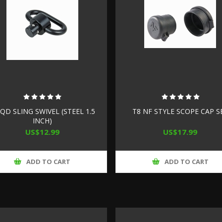
 QD SLING SWIVEL (STEEL 1.5
T8 NF STYLE SCOPE CAP S
INCH)
US$12.99
US$17.99
ADD TO CART
ADD TO CART