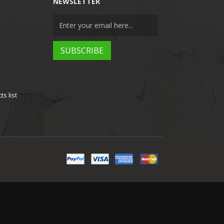
NEWSLETTER
s list