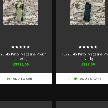
YE .45 Pistol Magazine Pouch
FLYYE .45 Pistol Magazine P
(A-TACS)
(Black)
US$12.00
US$8.00
ADD TO CART
ADD TO CART