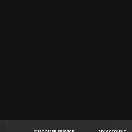
CUSTOMER SERVICE
MY ACCOUNT