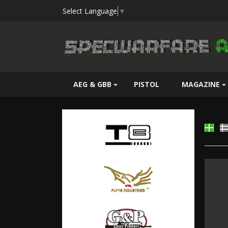
Select Language
▼
AEG & GBB
PISTOL
MAGAZINE