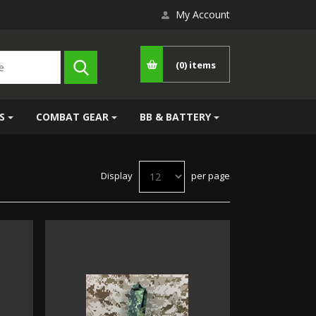
My Account
(0)
items
S
COMBAT GEAR
BB & BATTERY
Display
per page