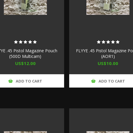
YE .45 Pistol Magazine Pouch
FLYYE .45 Pistol Magazine P
(500D Multicam)
(AOR1)
US$12.00
US$10.00
ADD TO CART
ADD TO CART