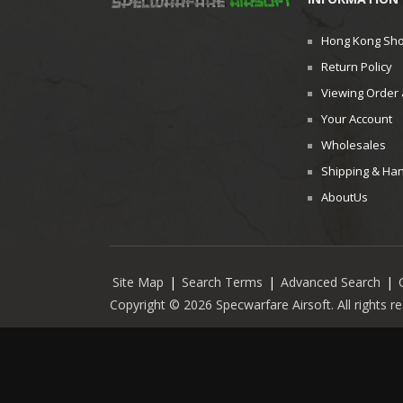
Hong Kong Sh
Return Policy
Viewing Order 
Your Account
Wholesales
Shipping & Han
AboutUs
Site Map
|
Search Terms
|
Advanced Search
|
Copyright © 2026 Specwarfare Airsoft. All rights 