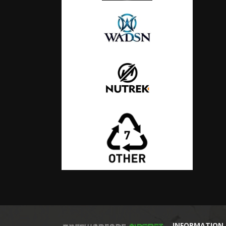
INFORMATION