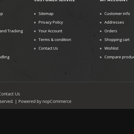
op
Sitemap
Customer info
Privacy Policy
Addresses
and Tracking
Your Account
Orders
Terms & condition
Shopping cart
Contact Us
Wishlist
dling
Compare product
Contact Us
reserved. | Powered by
nopCommerce