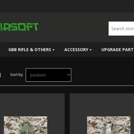
GBB RIFLE & OTHERS
ACCESSORY
UPGRADE PART
Sort by