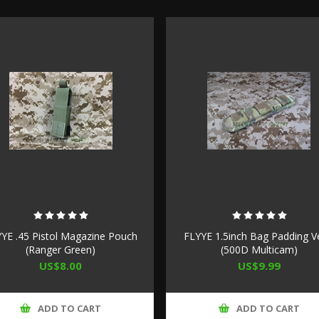
YE .45 Pistol Magazine Pouch
FLYYE 1.5inch Bag Padding V
(Ranger Green)
(500D Multicam)
US$8.00
US$9.99
ADD TO CART
ADD TO CART