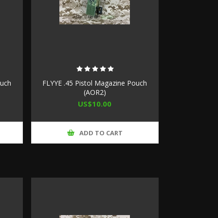
ouch
FLYYE .45 Pistol Magazine Pouch
(AOR2)
US$10.00
ADD TO CART