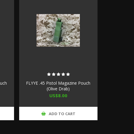
ouch
FLYYE .45 Pistol Magazine Pouch
(Olive Drab)
US$8.00
ADD TO CART