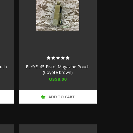
ouch
FLYYE .45 Pistol Magazine Pouch
(Coyote brown)
US$8.00
ADD TO CART