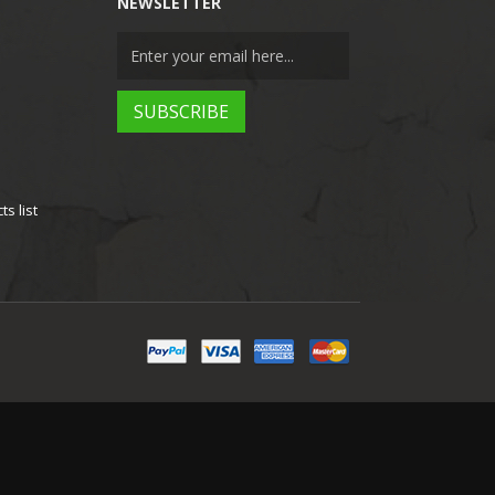
NEWSLETTER
s list