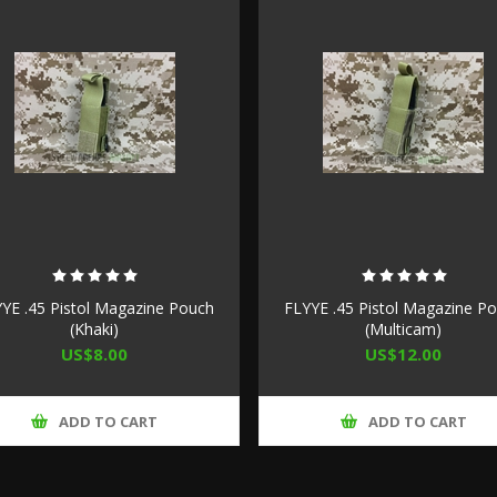
YE .45 Pistol Magazine Pouch
FLYYE .45 Pistol Magazine P
(Khaki)
(Multicam)
US$8.00
US$12.00
ADD TO CART
ADD TO CART