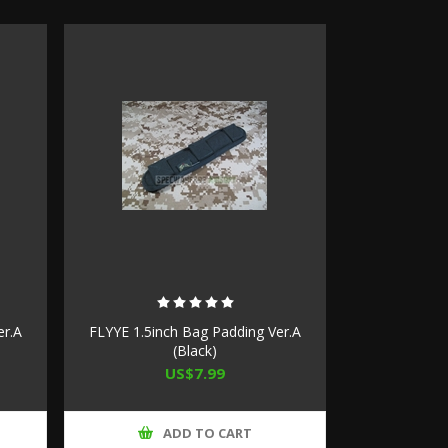
er.A
FLYYE 1.5inch Bag Padding Ver.A
(Black)
US$7.99
ADD TO CART