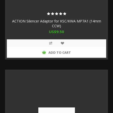
ACTION Silencer Adaptor for KSC/KWA MP7A1 (14mm
CCW)
US$9.50
ADD TO CART