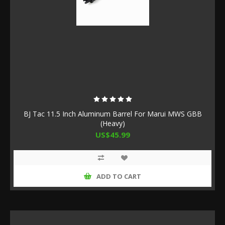
BJ Tac 11.5 Inch Aluminum Barrel For Marui MWS GBB
(Heavy)
US$45.99
ADD TO CART