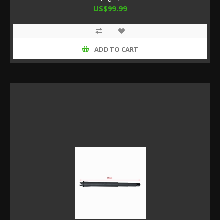
US$99.99
ADD TO CART