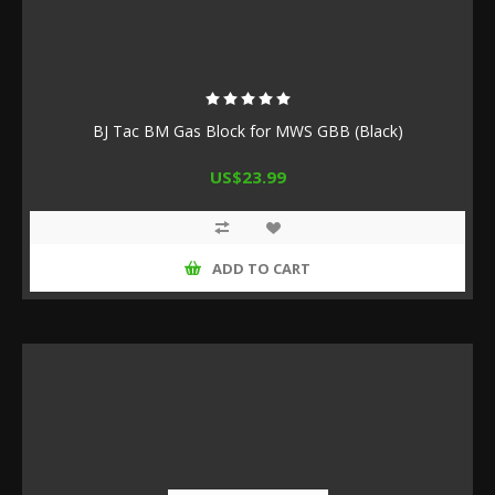
BJ Tac BM Gas Block for MWS GBB (Black)
US$23.99
ADD TO CART