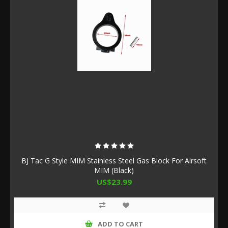
BJ Tac G Style MIM Stainless Steel Gas Block For Airsoft
MIM (Black)
US$23.99
ADD TO CART