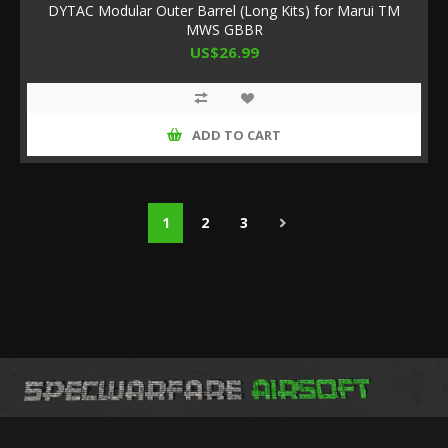
DYTAC Modular Outer Barrel (Long Kits) for Marui TM
MWS GBBR
US$26.99
ADD TO CART
1
2
3