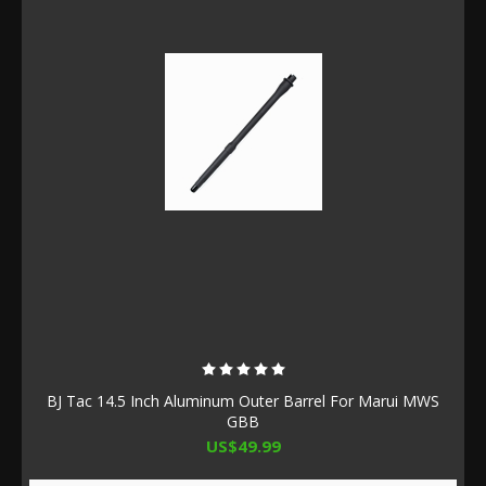
BJ Tac 14.5 Inch Aluminum Outer Barrel For Marui MWS
GBB
US$49.99