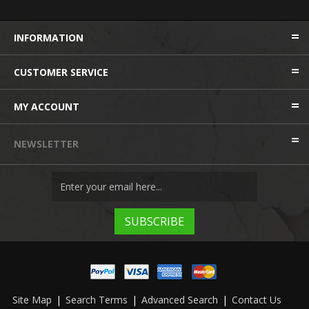
INFORMATION
CUSTOMER SERVICE
MY ACCOUNT
NEWSLETTER
Site Map
|
Search Terms
|
Advanced Search
|
Contact Us