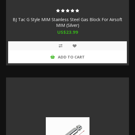
BJ Tac G Style MIM Stainless Steel Gas Block For Airsoft
MIM (Silver)
US$23.99
ADD TO CART