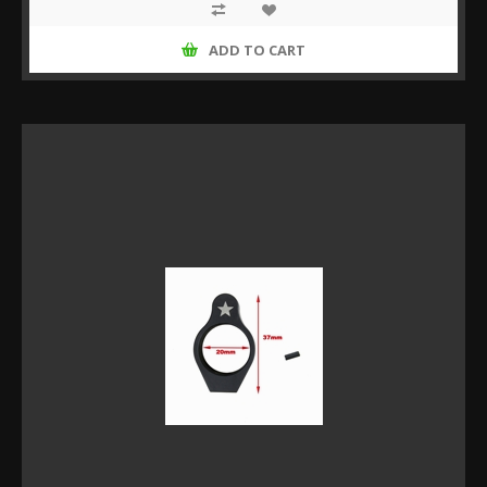
ADD TO CART