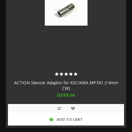
ACTION Silencer Adaptor for KSC/KWA MP7A1 (14mm
CW)
US$9.50
ADD TO CART