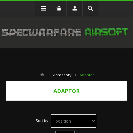
Accessory
Adaptor
ADAPTOR
Sort by