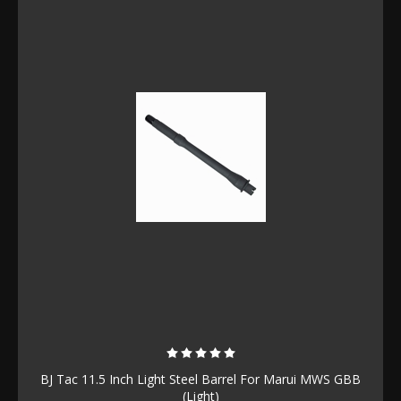
BJ Tac 11.5 Inch Light Steel Barrel For Marui MWS GBB
(Light)