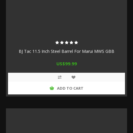
BJ Tac 11.5 Inch Steel Barrel For Marui MWS GBB
US$99.99
ADD TO CART