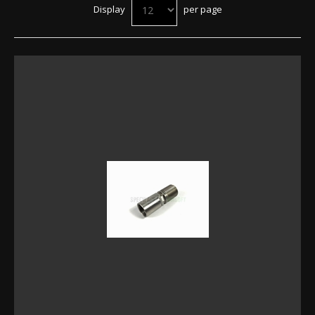
Display
per page