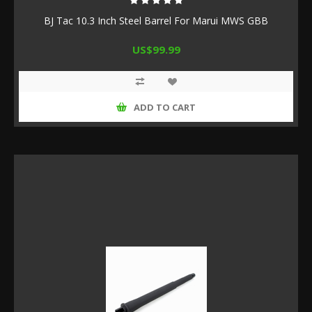
BJ Tac 10.3 Inch Steel Barrel For Marui MWS GBB
US$99.99
ADD TO CART