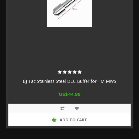
BJ Tac Stainless Steel DLC Buffer for TM MWS
US$44.99
ADD TO CART