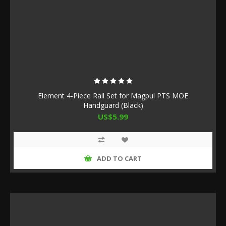
Element 4-Piece Rail Set for Magpul PTS MOE
Handguard (Black)
US$5.99
ADD TO CART