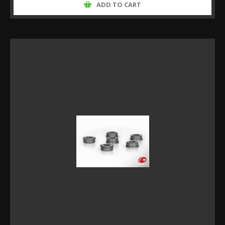
ADD TO CART