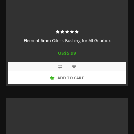
Element 6mm Oiless Bushing for All Gearbox
US$5.99
ADD TO CART