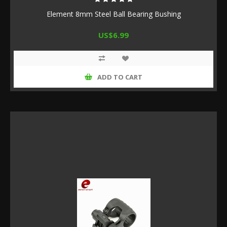
Element 8mm Steel Ball Bearing Bushing
US$6.99
ADD TO CART