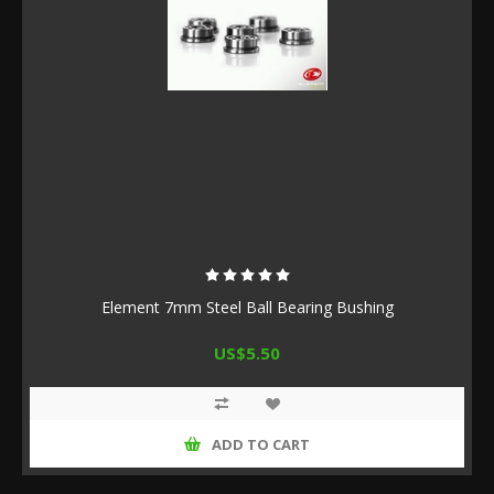
Element 7mm Steel Ball Bearing Bushing
US$5.50
ADD TO CART