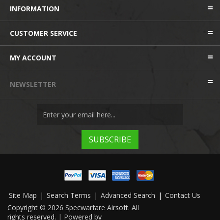
INFORMATION
CUSTOMER SERVICE
MY ACCOUNT
NEWSLETTER
Site Map
|
Search Terms
|
Advanced Search
|
Contact Us
Copyright © 2026 Specwarfare Airsoft. All
rights reserved. | Powered by