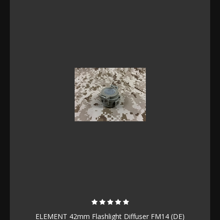
ELEMENT 42mm Flashlight Diffuser FM14 (DE)