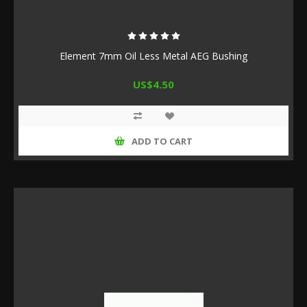
Element 7mm Oil Less Metal AEG Bushing
US$4.50
ADD TO CART