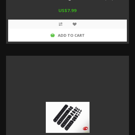
US$7.99
ADD TO CART