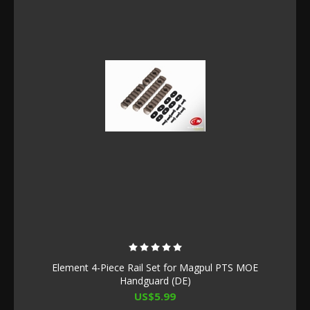
Element 4-Piece Rail Set for Magpul PTS MOE
Handguard (DE)
US$5.99