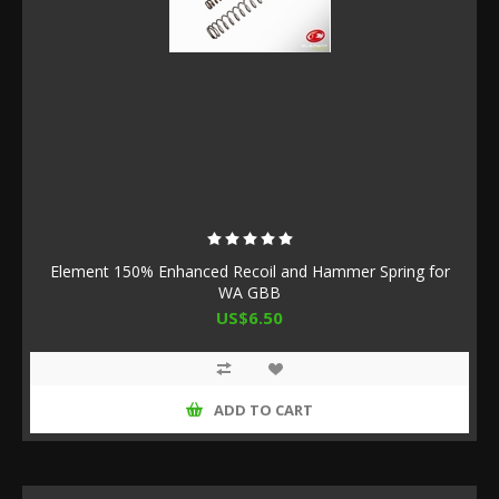
Element 150% Enhanced Recoil and Hammer Spring for
WA GBB
US$6.50
ADD TO CART