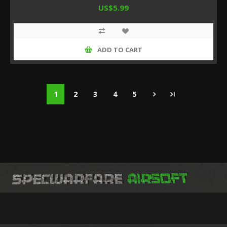
US$5.99
ADD TO CART
1
2
3
4
5