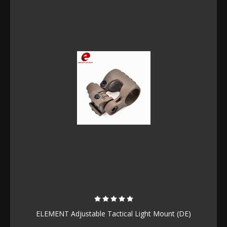
ELEMENT Adjustable Tactical Light Mount (DE)