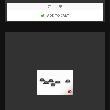
ADD TO CART