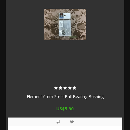
Element 6mm Steel Ball Bearing Bushing
US$5.90