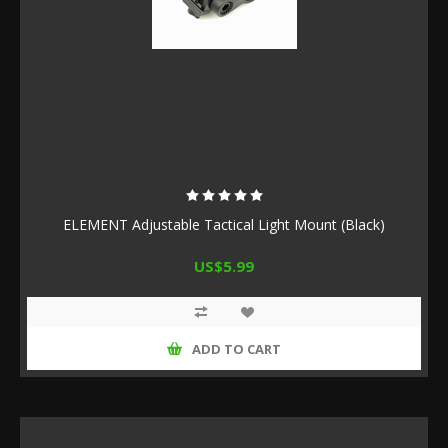
ELEMENT Adjustable Tactical Light Mount (Black)
US$5.99
ADD TO CART