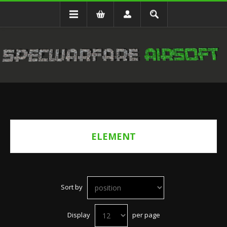
ELEMENT
Sort by
Display
per page