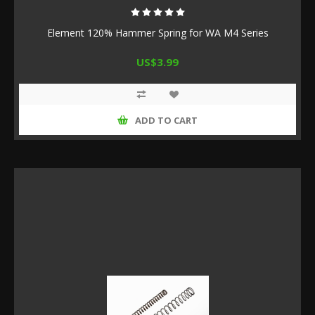
Element 120% Hammer Spring for WA M4 Series
US$3.99
ADD TO CART