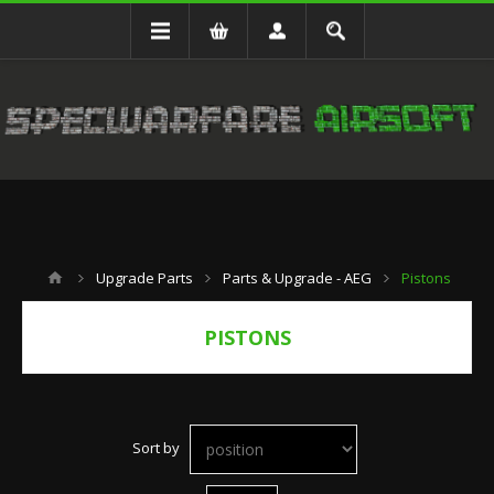
Upgrade Parts
Parts & Upgrade - AEG
Pistons
PISTONS
Sort by