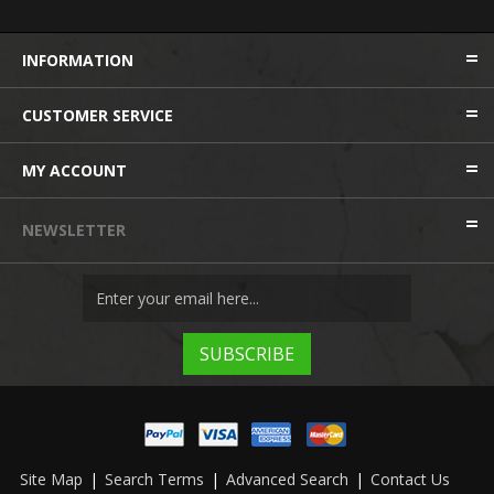
INFORMATION
CUSTOMER SERVICE
MY ACCOUNT
NEWSLETTER
Site Map
|
Search Terms
|
Advanced Search
|
Contact Us