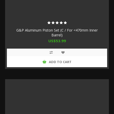
G&P Aluminum Piston Set (C / For <470mm Inner
Barrel)
US$53.99
ADD TO CART