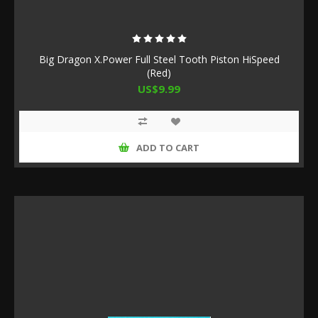
Big Dragon X.Power Full Steel Tooth Piston HiSpeed
(Red)
US$9.99
ADD TO CART