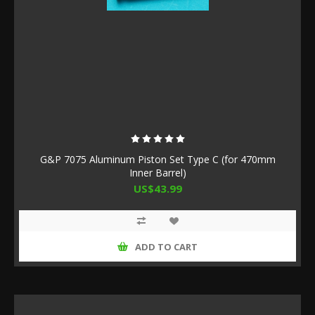
G&P 7075 Aluminum Piston Set Type C (for 470mm
Inner Barrel)
US$43.99
ADD TO CART