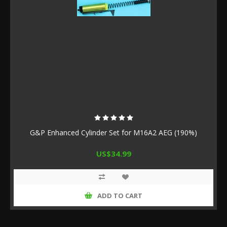
G&P Enhanced Cylinder Set for M16A2 AEG (190%)
US$34.99
ADD TO CART