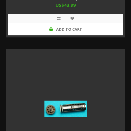
US$43.99
ADD TO CART