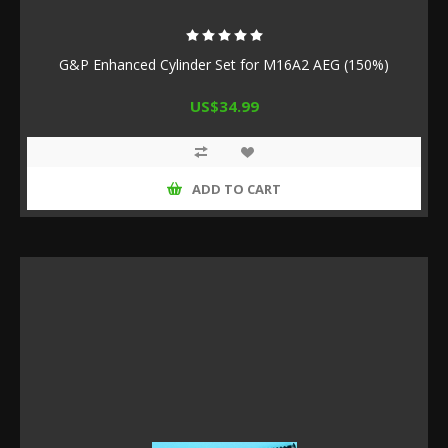
G&P Enhanced Cylinder Set for M16A2 AEG (150%)
US$34.99
ADD TO CART