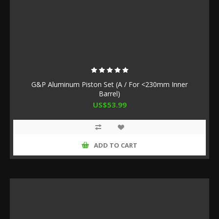
G&P Aluminum Piston Set (A / For <230mm Inner
Barrel)
US$53.99
ADD TO CART