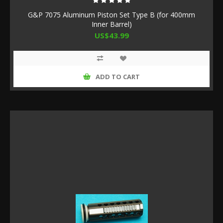
G&P 7075 Aluminum Piston Set Type B (for 400mm
Inner Barrel)
US$43.99
ADD TO CART