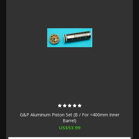
G&P Aluminum Piston Set (B / For <400mm Inner
Barrel)
US$53.99