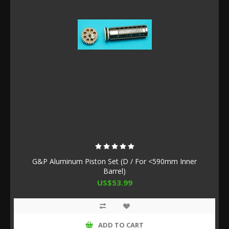
G&P Aluminum Piston Set (D / For <590mm Inner
Barrel)
US$53.99
ADD TO CART