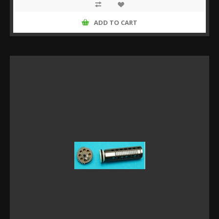
ADD TO CART