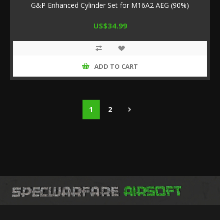
G&P Enhanced Cylinder Set for M16A2 AEG (90%)
US$34.99
ADD TO CART
1
2