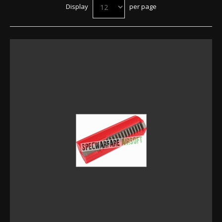
Display
per page