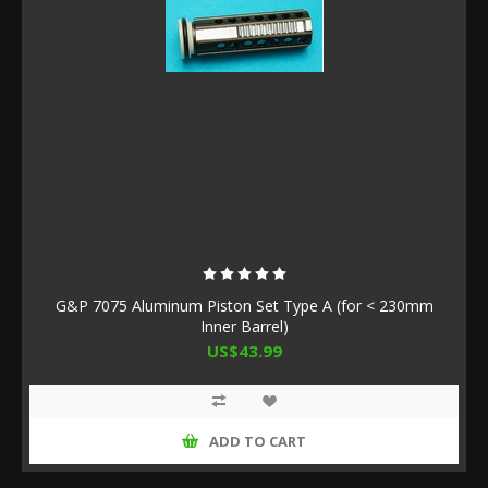
G&P 7075 Aluminum Piston Set Type A (for < 230mm
Inner Barrel)
US$43.99
ADD TO CART