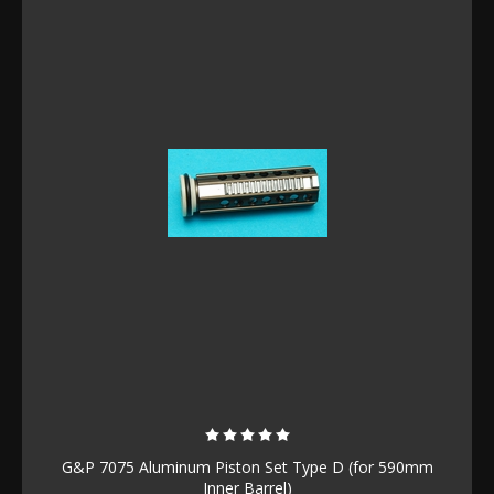
G&P 7075 Aluminum Piston Set Type D (for 590mm
Inner Barrel)