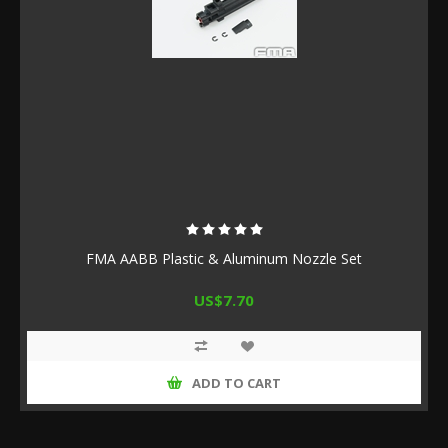
FMA AABB Plastic & Aluminum Nozzle Set
US$7.70
ADD TO CART