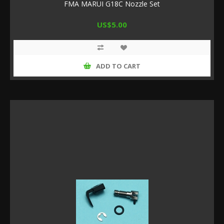
FMA MARUI G18C Nozzle Set
US$5.00
ADD TO CART