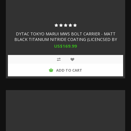
DYTAC TOKYO MARUI MWS BOLT CARRIER - MATT
BLACK TITANIUM NITRIDE COATING (LICENCSED BY
SLR RIFLEWORKS)
US$169.99
ADD TO CART