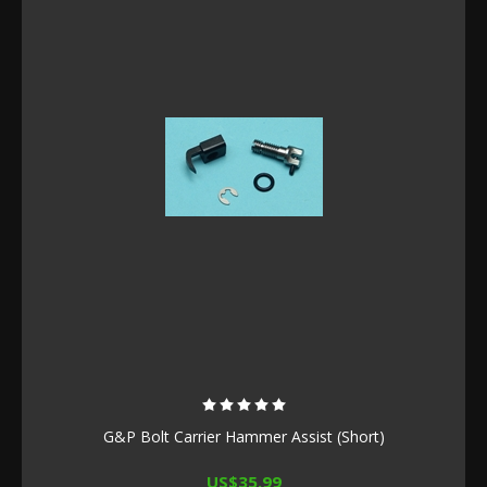
G&P Bolt Carrier Hammer Assist (Short)
US$35.99