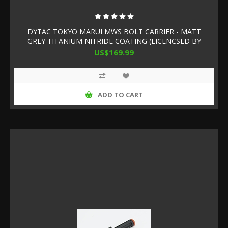
DYTAC TOKYO MARUI MWS BOLT CARRIER - MATT
GREY TITANIUM NITRIDE COATING (LICENCSED BY
SLR RIFLEWORKS)
US$169.99
ADD TO CART