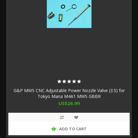
G&P MWS CNC Adjustable Power Nozzle Valve (3.5) for
Tokyo Marui M4A1 MWS GBBR
US$26.99
ADD TO CART