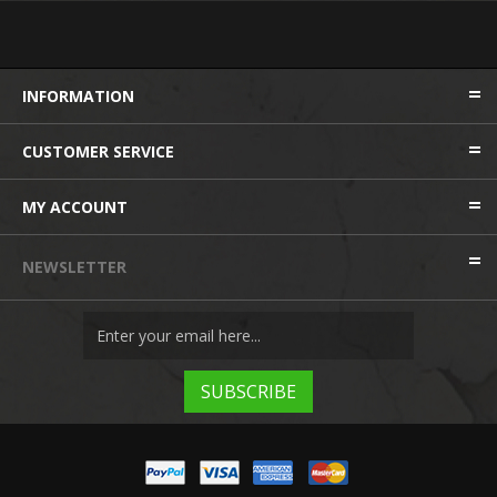
INFORMATION
CUSTOMER SERVICE
MY ACCOUNT
NEWSLETTER