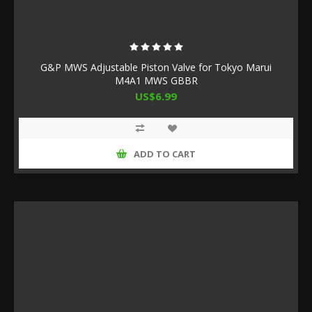
G&P MWS Adjustable Piston Valve for Tokyo Marui
M4A1 MWS GBBR
US$6.99
ADD TO CART