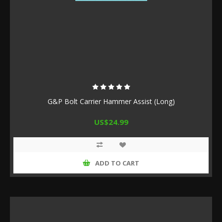
G&P Bolt Carrier Hammer Assist (Long)
US$24.99
ADD TO CART