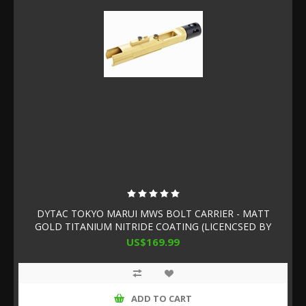
DYTAC TOKYO MARUI MWS BOLT CARRIER - MATT
GOLD TITANIUM NITRIDE COATING (LICENCSED BY
SLR RIFLEWORKS)
US$169.99
ADD TO CART