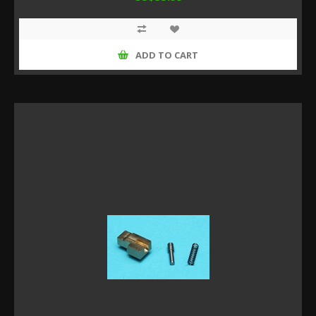
ADD TO CART