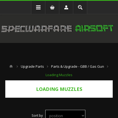
Upgrade Parts
Parts & Upgrade - GBB / Gas Gun
Loading Muzzles
LOADING MUZZLES
Sort by