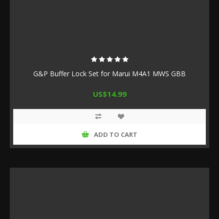
G&P Buffer Lock Set for Marui M4A1 MWS GBB
US$14.99
ADD TO CART