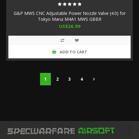
G&P MWS CNC Adjustable Power Nozzle Valve (4.0) for
Tokyo Marui M4A1 MWS GBBR
US$26.99
ADD TO CART
1
2
3
4