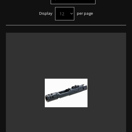
Display
per page