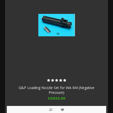
G&P Loading Nozzle Set for WA M4 (Negative
Pressure)
US$53.00