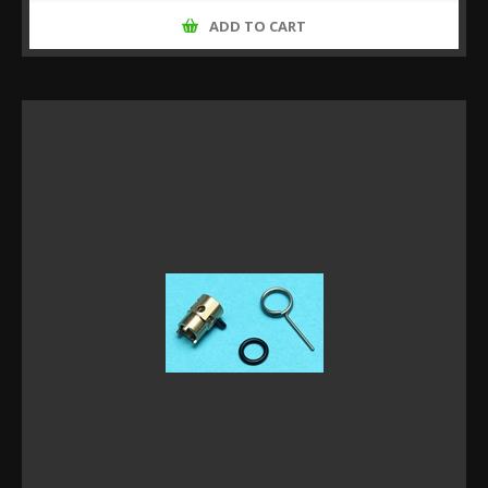
ADD TO CART