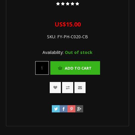
US$15.00
SKU:
FY-PH-C020-CB
Availability:
Out of stock