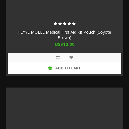
FLYYE MOLLE Medical First Aid Kit Pouch (Coyote
Brown)
US$12.00
ADD TO CART