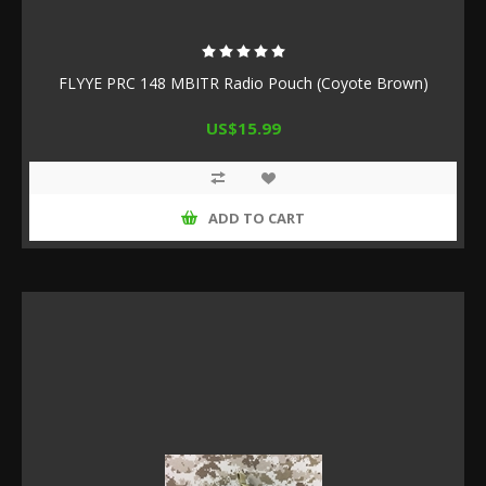
FLYYE PRC 148 MBITR Radio Pouch (Coyote Brown)
US$15.99
ADD TO CART