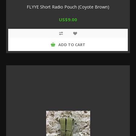
FLYYE Short Radio Pouch (Coyote Brown)
US$9.00
ADD TO CART