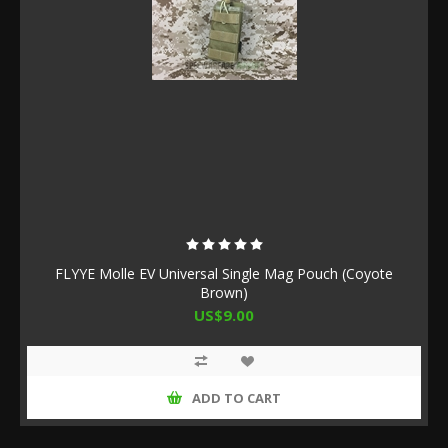
FLYYE Molle EV Universal Single Mag Pouch (Coyote
Brown)
US$9.00
ADD TO CART