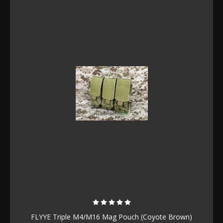
FLYYE Triple M4/M16 Mag Pouch (Coyote Brown)