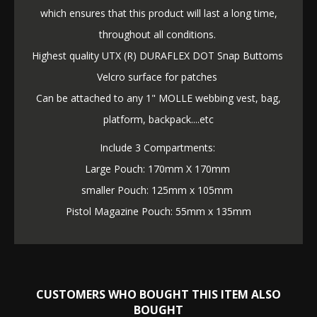
which ensures that this product will last a long time,
throughout all conditions.
Highest quality UTX (R) DURAFLEX DOT Snap Buttoms
Velcro surface for patches
Can be attached to any 1" MOLLE webbing vest, bag,
platform, backpack....etc
Include 3 Compartments:
Large Pouch: 170mm X 170mm
smaller Pouch: 125mm x 105mm
Pistol Magazine Pouch: 55mm x 135mm
CUSTOMERS WHO BOUGHT THIS ITEM ALSO
BOUGHT