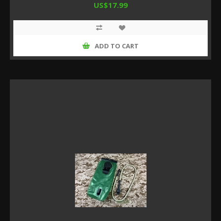
US$17.99
ADD TO CART