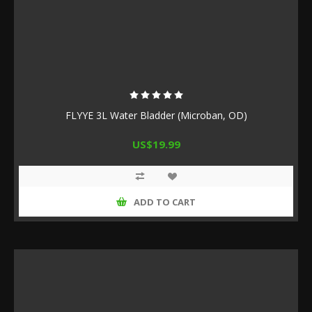
FLYYE 3L Water Bladder (Microban, OD)
US$19.99
ADD TO CART