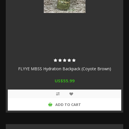
FLYYE MBSS Hydration Backpack (Coyote Brown)
US$55.99
ADD TO CART