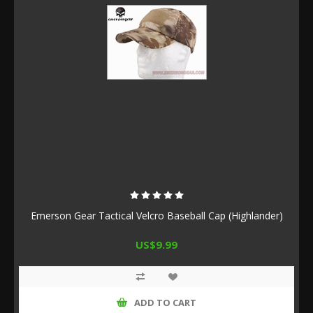
Emerson Gear Tactical Velcro Baseball Cap (Highlander)
US$9.99
ADD TO CART