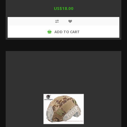
US$18.00
ADD TO CART