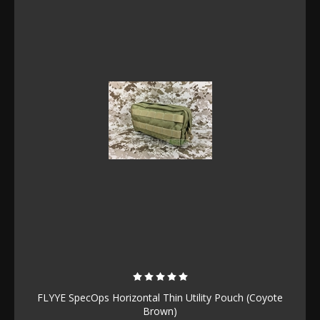
FLYYE SpecOps Horizontal Thin Utility Pouch (Coyote
Brown)