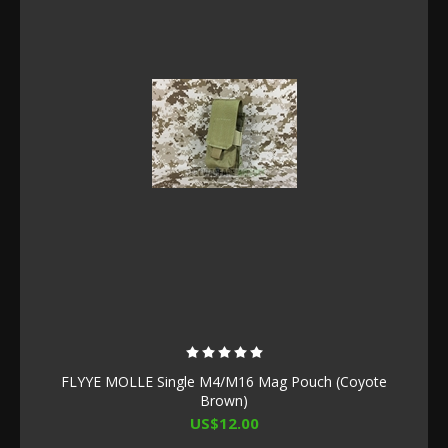
FLYYE MOLLE Single M4/M16 Mag Pouch (Coyote
Brown)
US$12.00