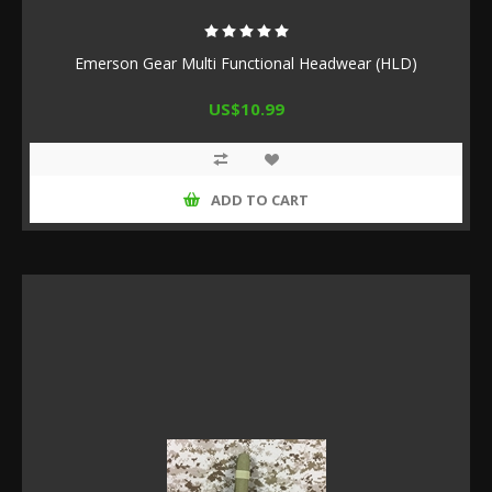
Emerson Gear Multi Functional Headwear (HLD)
US$10.99
ADD TO CART