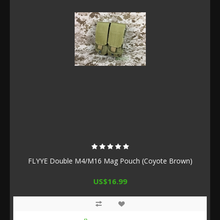
FLYYE Double M4/M16 Mag Pouch (Coyote Brown)
US$16.99