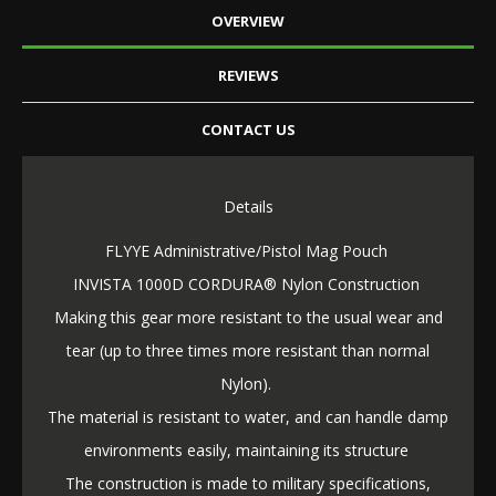
OVERVIEW
REVIEWS
CONTACT US
Details
FLYYE Administrative/Pistol Mag Pouch
INVISTA 1000D CORDURA® Nylon Construction
Making this gear more resistant to the usual wear and
tear (up to three times more resistant than normal
Nylon).
The material is resistant to water, and can handle damp
environments easily, maintaining its structure
The construction is made to military specifications,