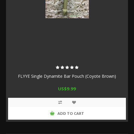
FLYYE Single Dynamite Bar Pouch (Coyote Brown)
US$9.99
ADD TO CART