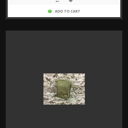
ADD TO CART