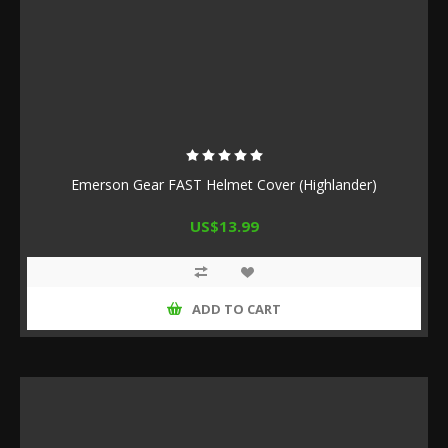
Emerson Gear FAST Helmet Cover (Highlander)
US$13.99
ADD TO CART