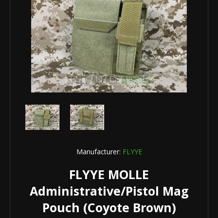
Manufacturer:
FLYYE
FLYYE MOLLE
Administrative/Pistol Mag
Pouch (Coyote Brown)