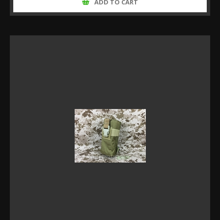
ADD TO CART