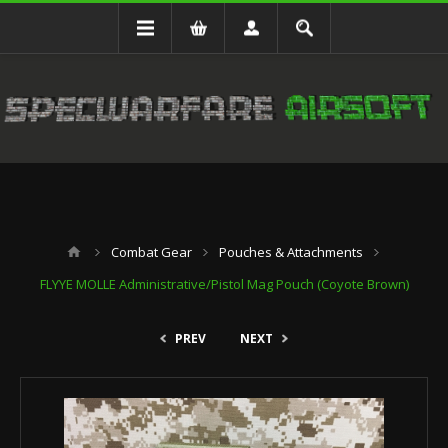
Combat Gear
Pouches & Attachments
FLYYE MOLLE Administrative/Pistol Mag Pouch (Coyote Brown)
PREV
NEXT