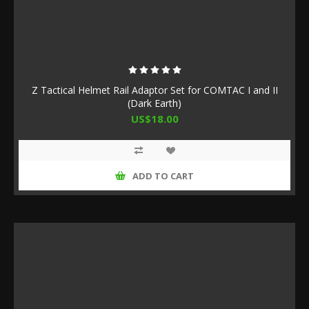
Z Tactical Helmet Rail Adaptor Set for COMTAC I and II
(Dark Earth)
US$18.00
ADD TO CART