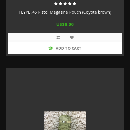
FLYYE .45 Pistol Magazine Pouch (Coyote brown)
US$8.00
ADD TO CART