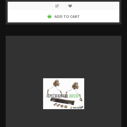
ADD TO CART