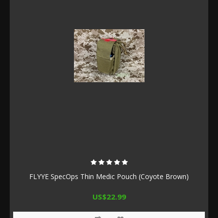
FLYYE SpecOps Thin Medic Pouch (Coyote Brown)
US$22.99