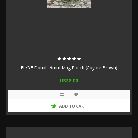
FLYYE Double 9mm Mag Pouch (Coyote Brown)
US$8.00
ADD TO CART