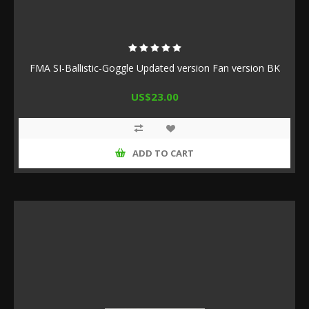
FMA SI-Ballistic-Goggle Updated version Fan version BK
US$23.00
ADD TO CART