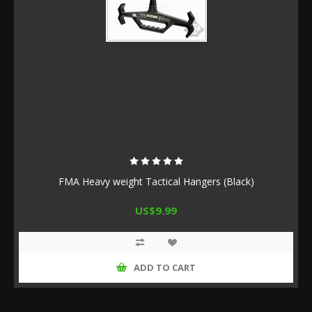
FMA Heavy weight Tactical Hangers (Black)
US$9.99
ADD TO CART