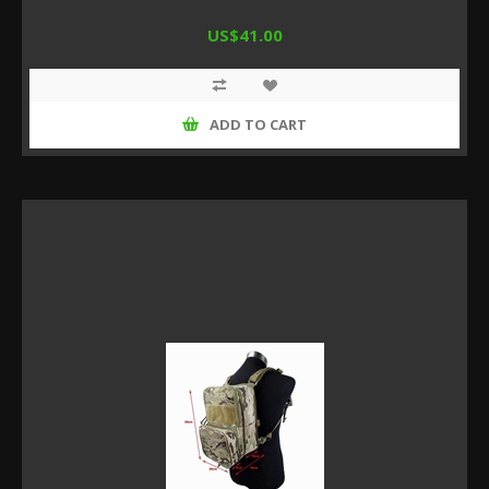
US$41.00
ADD TO CART