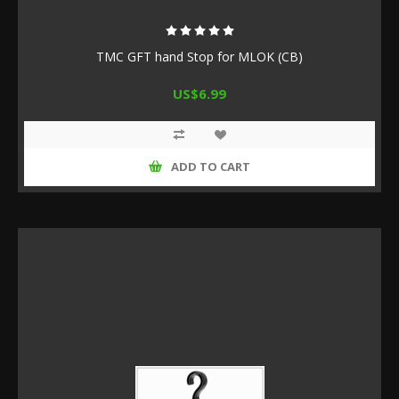
TMC GFT hand Stop for MLOK (CB)
US$6.99
ADD TO CART