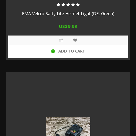
FMA Velcro Safty Lite Helmet Light (DE, Green)
US$9.99
ADD TO CART