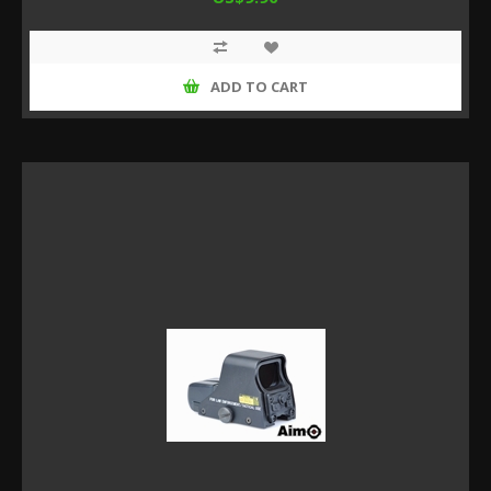
ADD TO CART