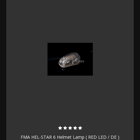
FMA HEL-STAR 6 Helmet Lamp ( RED LED / DE )