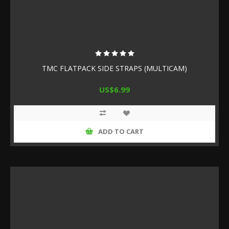
TMC FLATPACK SIDE STRAPS (MULTICAM)
US$6.99
ADD TO CART