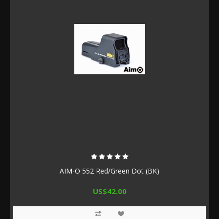
AIM-O 552 Red/Green Dot (BK)
US$42.00