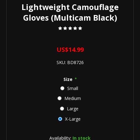
Lightweight Camouflage
Gloves (Multicam Black)
US$14.99
SKU:
BD8726
Size
*
Small
Medium
Large
X-Large
Availability:
In stock