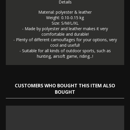
Details
Material: polyester & leather
Weight: 0.10-0.15 kg
Size: S/M/L/XL
- Made by polyester and leather makes it very
comfortable and durable!
- Plenty of different camouflages for your options, very
cool and useful!
- Suitable for all kinds of outdoor sports, such as
hunting, airsoft game, riding...!
CUSTOMERS WHO BOUGHT THIS ITEM ALSO
BOUGHT