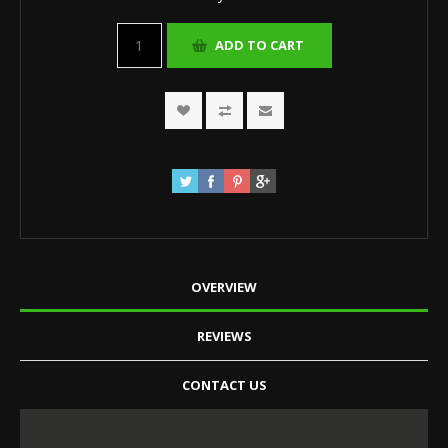
OVERVIEW
REVIEWS
CONTACT US