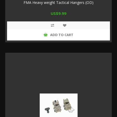
FMA Heavy weight Tactical Hangers (OD)
US$9.99
ADD TO CART