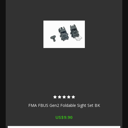
FMA FBUS Gen2 Foldable Sight Set BK
US$9.90