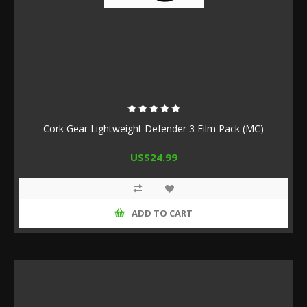
Cork Gear Lightweight Defender 3 Film Pack (MC)
US$24.99
ADD TO CART