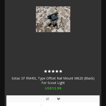
Sotac SF RM45L Type Offset Rail Mount M620 (Black)
For Scout Light
US$12.99