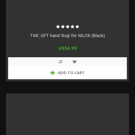
TMC GFT hand Stop for MLOK (Black)
US$6.99
ADD TO CART