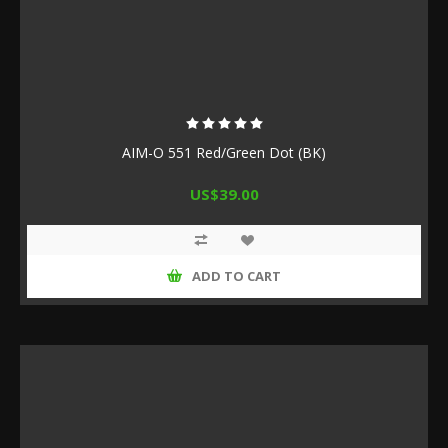
AIM-O 551 Red/Green Dot (BK)
US$39.00
ADD TO CART