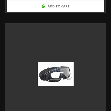
ADD TO CART