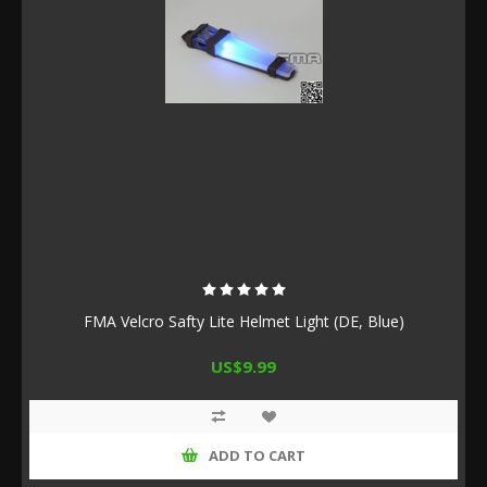
FMA Velcro Safty Lite Helmet Light (DE, Blue)
US$9.99
ADD TO CART