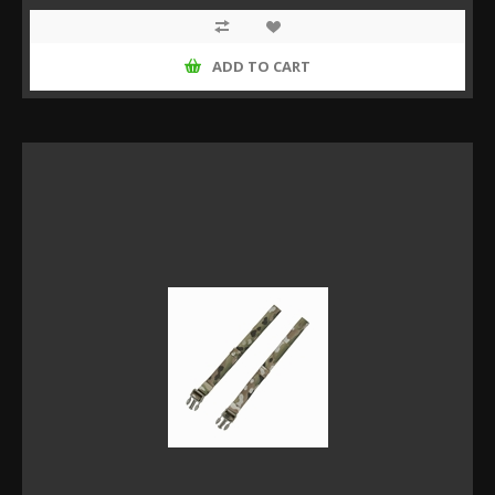
ADD TO CART