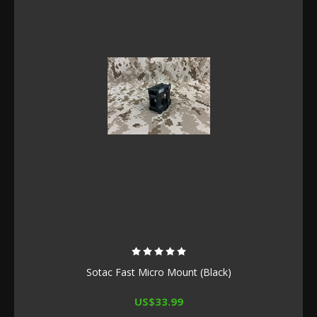
Sotac Fast Micro Mount (Black)
US$33.99