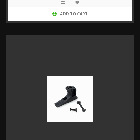
ADD TO CART