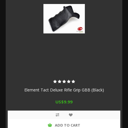
Element Tact Deluxe Rifle Grip GBB (Black)
US$9.99
ADD TO CART