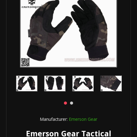
Manufacturer:
Emerson Gear
Emerson Gear Tactical