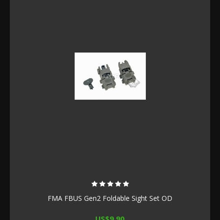
FMA FBUS Gen2 Foldable Sight Set OD
US$9.90