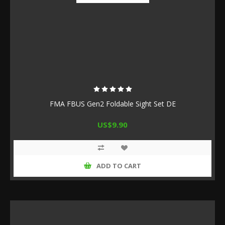
FMA FBUS Gen2 Foldable Sight Set DE
US$9.90
ADD TO CART