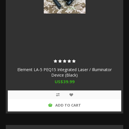
Element LA-5 PEQ15 Integrated Laser / Illuminator
Device (Black)
US$39.99
ADD TO CART