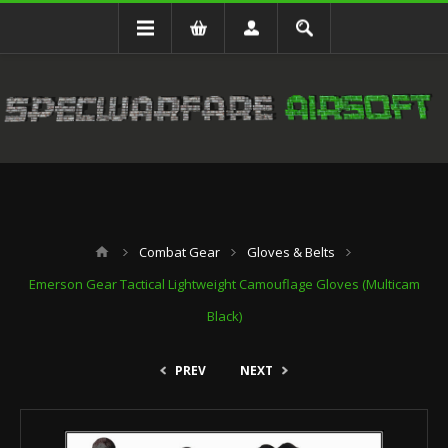
Combat Gear
Gloves & Belts
Emerson Gear Tactical Lightweight Camouflage Gloves (Multicam
Black)
PREV
NEXT