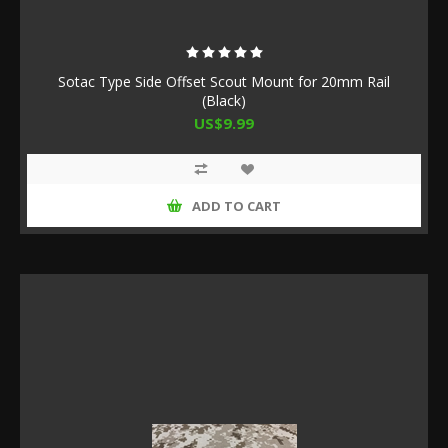
Sotac Type Side Offset Scout Mount for 20mm Rail
(Black)
US$9.99
ADD TO CART