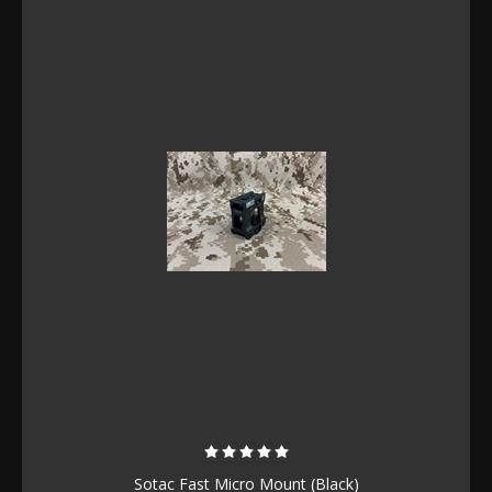
Sotac Fast Micro Mount (Black)