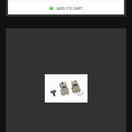
ADD TO CART