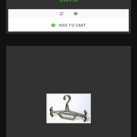
ADD TO CART