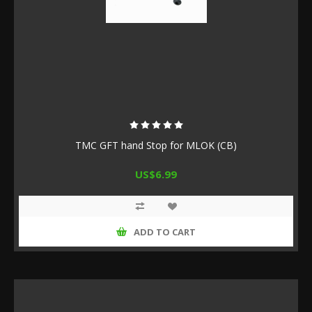
TMC GFT hand Stop for MLOK (CB)
US$6.99
ADD TO CART