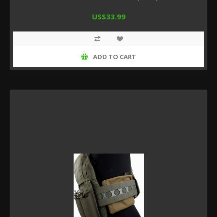
US$33.99
ADD TO CART