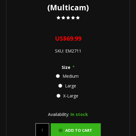
(Multicam)
US$69.99
SKU:
EM2711
Size
*
Medium
Large
X-Large
Availability:
In stock