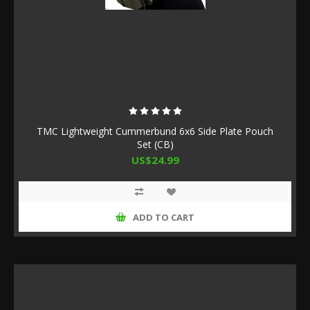
TMC Lightweight Cummerbund 6x6 Side Plate Pouch
Set (CB)
US$24.99
ADD TO CART