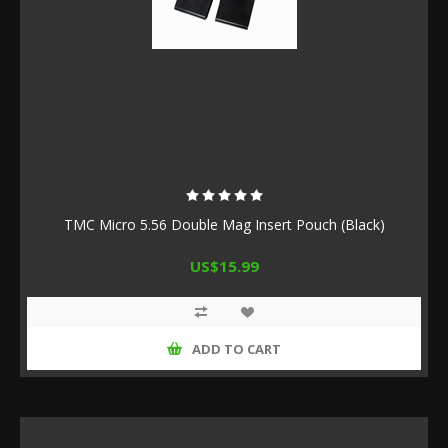
TMC Micro 5.56 Double Mag Insert Pouch (Black)
US$15.99
ADD TO CART