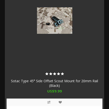
Sotac Type 45° Side Offset Scout Mount for 20mm Rail
(Black)
US$9.99