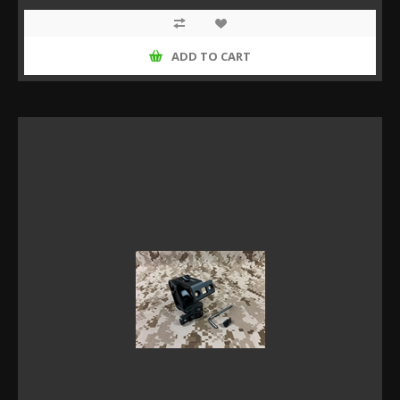
ADD TO CART