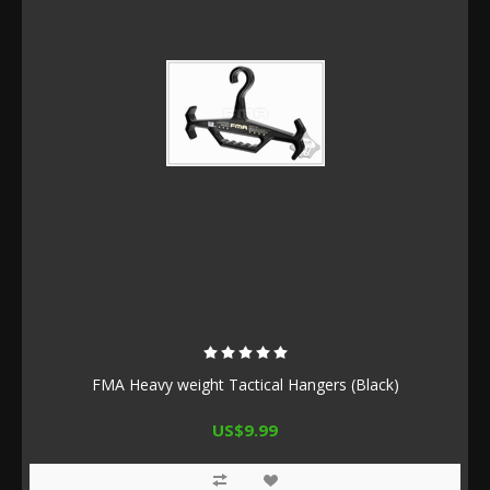
FMA Heavy weight Tactical Hangers (Black)
US$9.99