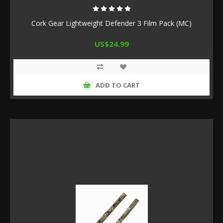
Cork Gear Lightweight Defender 3 Film Pack (MC)
US$24.99
ADD TO CART