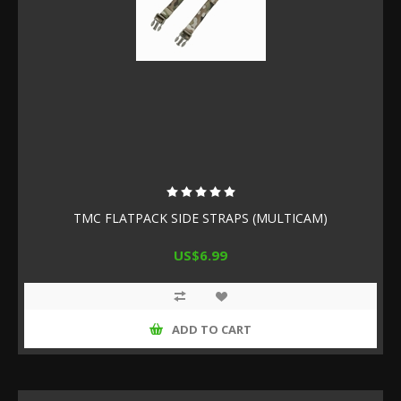
TMC FLATPACK SIDE STRAPS (MULTICAM)
US$6.99
ADD TO CART