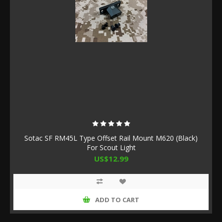
Sotac SF RM45L Type Offset Rail Mount M620 (Black)
For Scout Light
US$12.99
ADD TO CART