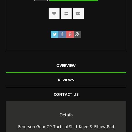
OVERVIEW
REVIEWS
CONTACT US
Details
Emerson Gear CP Tactical Shirt Knee & Elbow Pad