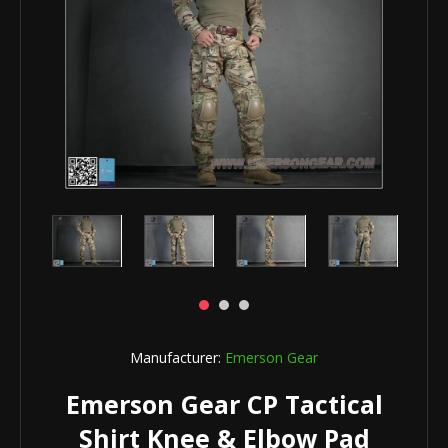
Manufacturer:
Emerson Gear
Emerson Gear CP Tactical
Shirt Knee & Elbow Pad