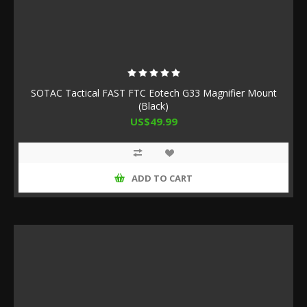
SOTAC Tactical FAST FTC Eotech G33 Magnifier Mount
(Black)
US$49.99
ADD TO CART