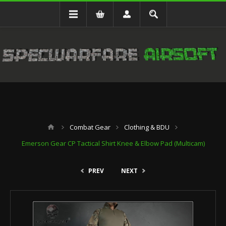
Combat Gear
Clothing & BDU
Emerson Gear CP Tactical Shirt Knee & Elbow Pad (Multicam)
PREV
NEXT