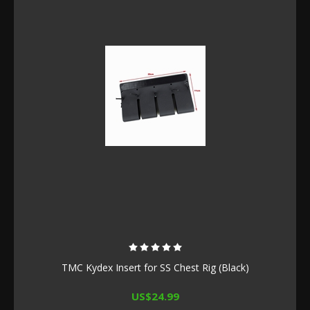
TMC Kydex Insert for SS Chest Rig (Black)
US$24.99