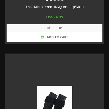
TMC Micro 9mm 4Mag Insert (Black)
US$24.99
ADD TO CART