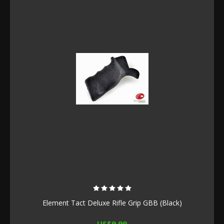
Element Tact Deluxe Rifle Grip GBB (Black)
US$9.99