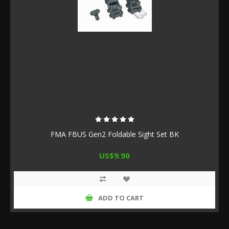
FMA FBUS Gen2 Foldable Sight Set BK
US$9.90
ADD TO CART