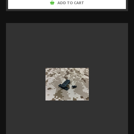
ADD TO CART