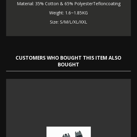
Material: 35% Cotton & 65% PolyesterTefloncoating
Weight: 1.6~1.85KG
Size: S/M/L/XL/XXL
CUSTOMERS WHO BOUGHT THIS ITEM ALSO
BOUGHT