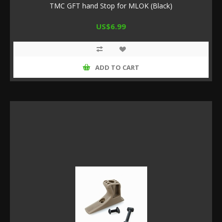
TMC GFT hand Stop for MLOK (Black)
US$6.99
ADD TO CART