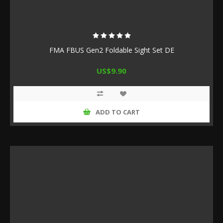
FMA FBUS Gen2 Foldable Sight Set DE
US$9.90
ADD TO CART