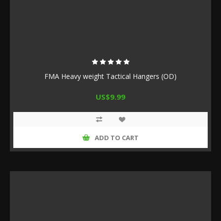
FMA Heavy weight Tactical Hangers (OD)
US$9.99
ADD TO CART