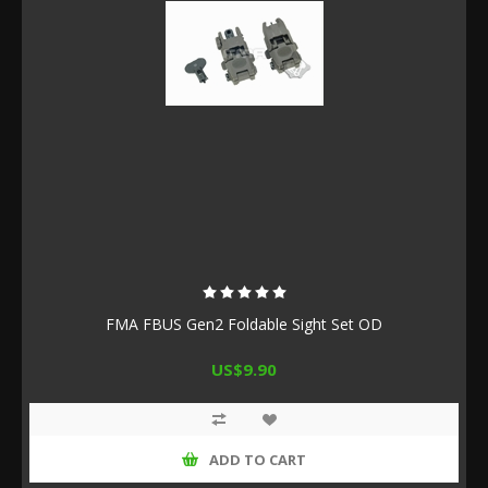
FMA FBUS Gen2 Foldable Sight Set OD
US$9.90
ADD TO CART