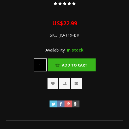
US$22.99
SKU:
JQ-119-BK
Availability:
In stock