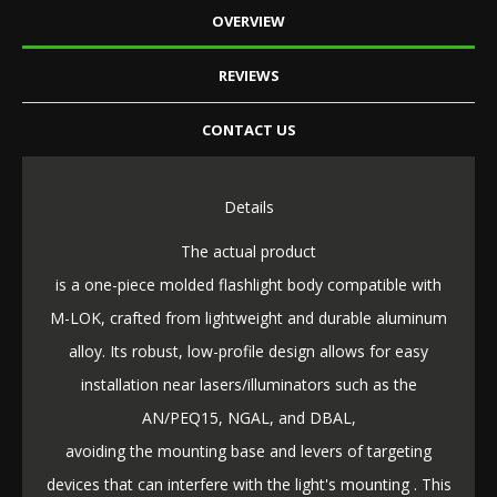
OVERVIEW
REVIEWS
CONTACT US
Details
The actual product
is a one-piece molded flashlight body compatible with
M-LOK, crafted from lightweight and durable aluminum
alloy. Its robust, low-profile design allows for easy
installation near lasers/illuminators such as the
AN/PEQ15, NGAL, and DBAL,
avoiding the mounting base and levers of targeting
devices that can interfere with the light's mounting . This