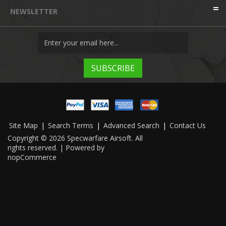
NEWSLETTER
Site Map
|
Search Terms
|
Advanced Search
|
Contact Us
Copyright © 2026 Specwarfare Airsoft. All
rights reserved. | Powered by
nopCommerce