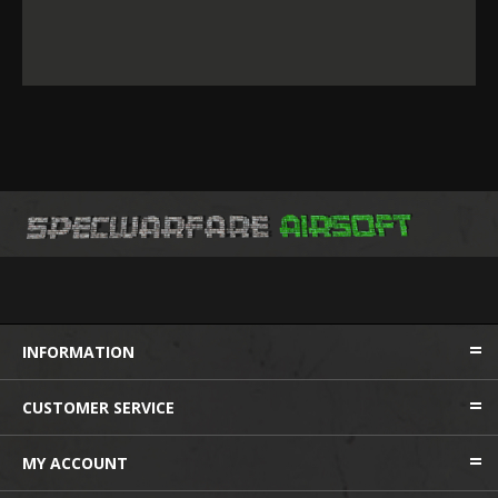
INFORMATION
CUSTOMER SERVICE
MY ACCOUNT