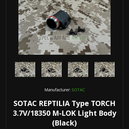
Manufacturer:
SOTAC
SOTAC REPTILIA Type TORCH
3.7V/18350 M-LOK Light Body
(Black)