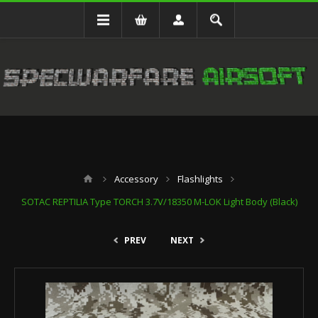
Accessory
Flashlights
SOTAC REPTILIA Type TORCH 3.7V/18350 M-LOK Light Body (Black)
PREV
NEXT