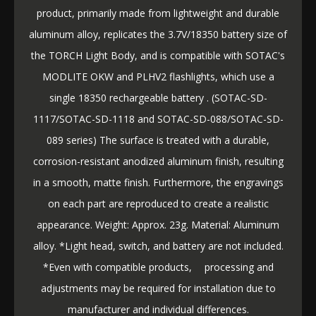
product, primarily made from lightweight and durable
aluminum alloy, replicates the 3.7V/18350 battery size of
the TORCH Light Body, and is compatible with SOTAC's
MODLITE OKW and PLHV2 flashlights, which use a
single 18350 rechargeable battery . (SOTAC-SD-
1117/SOTAC-SD-1118 and SOTAC-SD-088/SOTAC-SD-
089 series) The surface is treated with a durable,
corrosion-resistant anodized aluminum finish, resulting
in a smooth, matte finish. Furthermore, the engravings
on each part are reproduced to create a realistic
appearance. Weight: Approx. 23g. Material: Aluminum
alloy. *Light head, switch, and battery are not included.
*Even with compatible products, processing and
adjustments may be required for installation due to
manufacturer and individual differences.