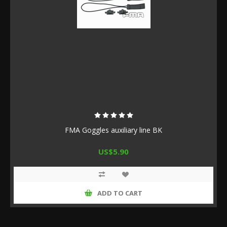
FMA Goggles auxiliary line BK
US$5.90
ADD TO CART