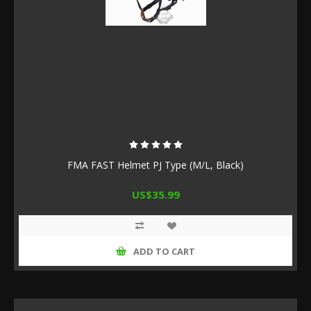
FMA FAST Helmet PJ Type (M/L, Black)
US$35.99
ADD TO CART