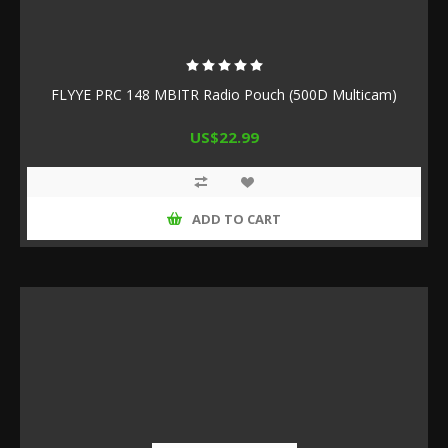
FLYYE PRC 148 MBITR Radio Pouch (500D Multicam)
US$22.99
ADD TO CART