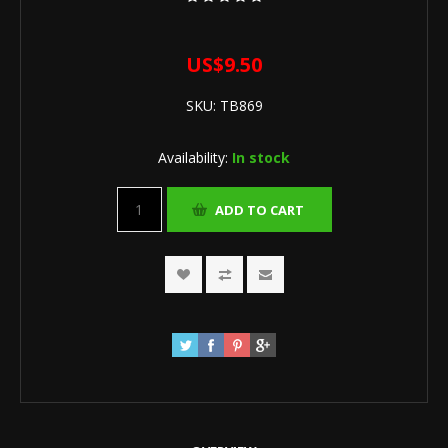
US$9.50
SKU:
TB869
Availability:
In stock