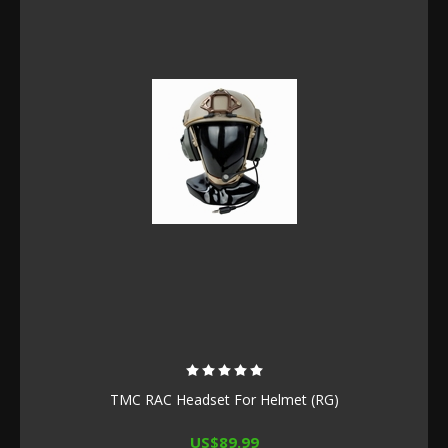
TMC RAC Headset For Helmet (RG)
US$89.99