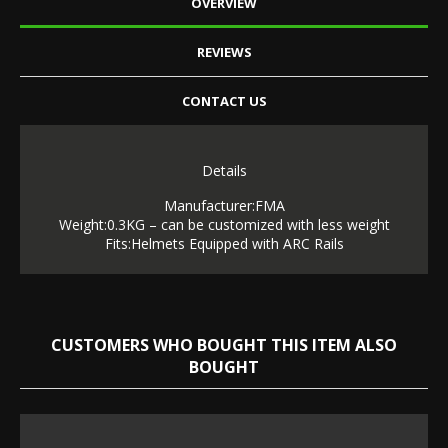
OVERVIEW
REVIEWS
CONTACT US
Details
Manufacturer:FMA
Weight:0.3KG – can be customized with less weight
Fits:Helmets Equipped with ARC Rails
CUSTOMERS WHO BOUGHT THIS ITEM ALSO
BOUGHT