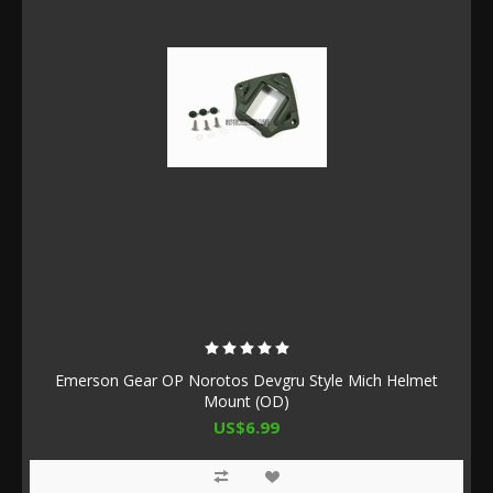
Emerson Gear OP Norotos Devgru Style Mich Helmet
Mount (OD)
US$6.99