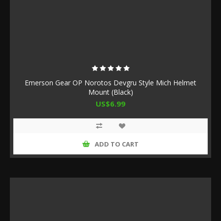
Emerson Gear OP Norotos Devgru Style Mich Helmet
Mount (Black)
US$6.99
ADD TO CART