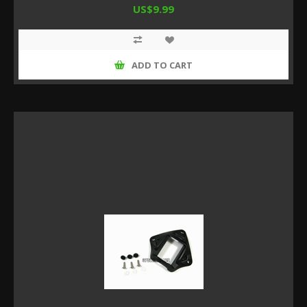
US$9.99
ADD TO CART