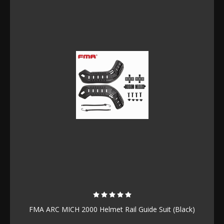
FMA ARC MICH 2000 Helmet Rail Guide Suit (Black)