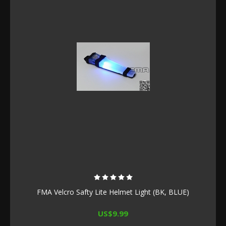
FMA Velcro Safty Lite Helmet Light (BK, BLUE)
US$9.99