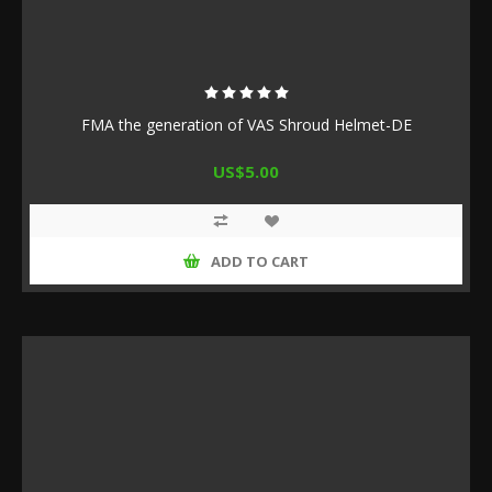
FMA the generation of VAS Shroud Helmet-DE
US$5.00
ADD TO CART