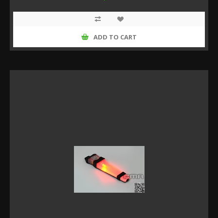
ADD TO CART