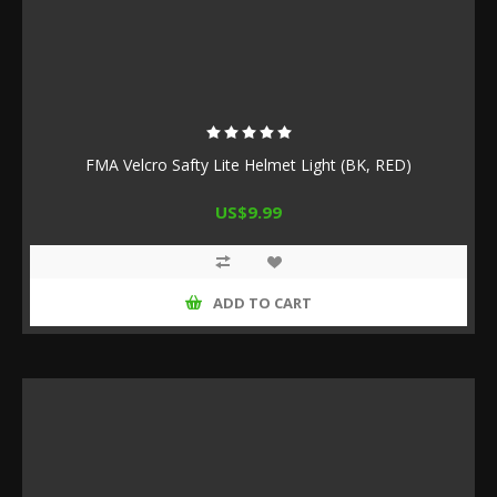
FMA Velcro Safty Lite Helmet Light (BK, RED)
US$9.99
ADD TO CART