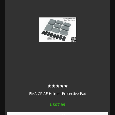
FMA CP AF Helmet Protective Pad
US$7.99