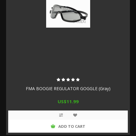
FMA BOOGIE REGULATOR GOGGLE (Gray)
US$11.99
ADD TO CART