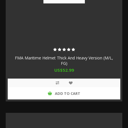
FMA Maritime Helmet Thick And Heavy Version (M/L,
FG)
US$52.99
ADD TO CART