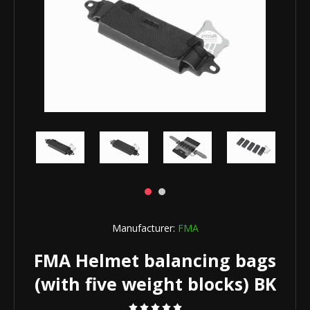
Manufacturer:
FMA
FMA Helmet balancing bags
(with five weight blocks) BK