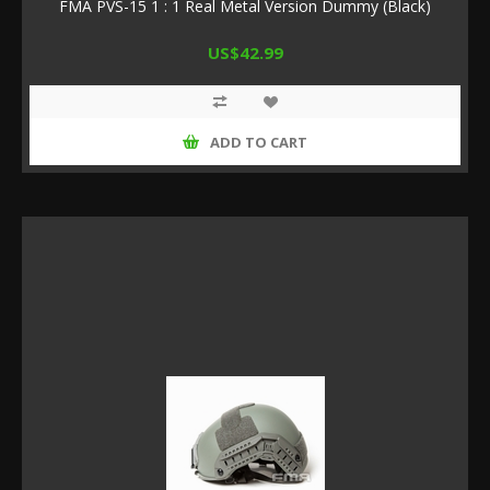
FMA PVS-15 1 : 1 Real Metal Version Dummy (Black)
US$42.99
ADD TO CART