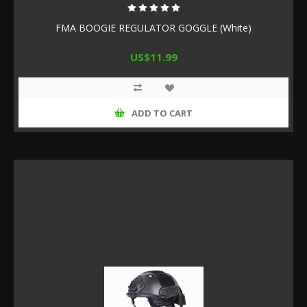
FMA BOOGIE REGULATOR GOGGLE (White)
US$11.99
ADD TO CART