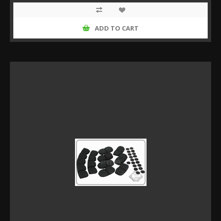
ADD TO CART