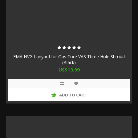
FMA NVG Lanyard for Ops Core VAS Three Hole Shroud
(Black)
US$13.99
ADD TO CART