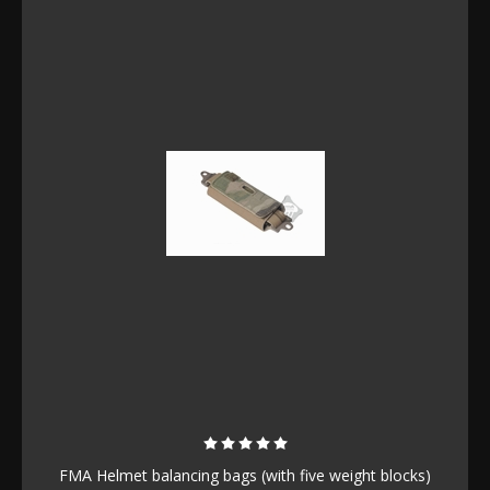
FMA Helmet balancing bags (with five weight blocks)