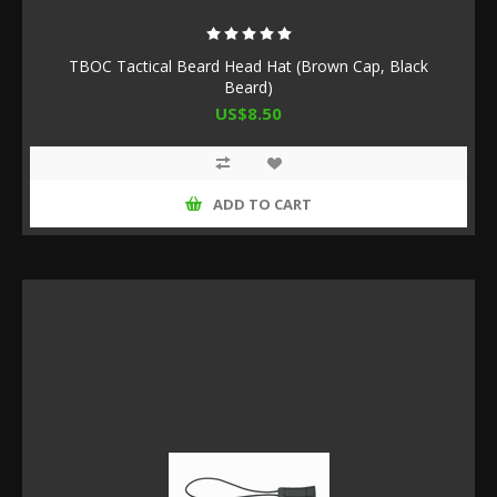
TBOC Tactical Beard Head Hat (Brown Cap, Black
Beard)
US$8.50
ADD TO CART