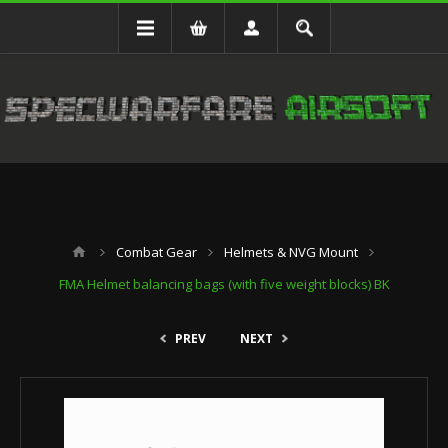
Combat Gear
Helmets & NVG Mount
FMA Helmet balancing bags (with five weight blocks) BK
PREV
NEXT