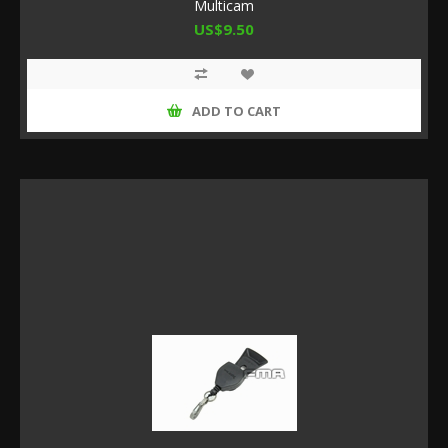
Multicam
US$9.50
ADD TO CART