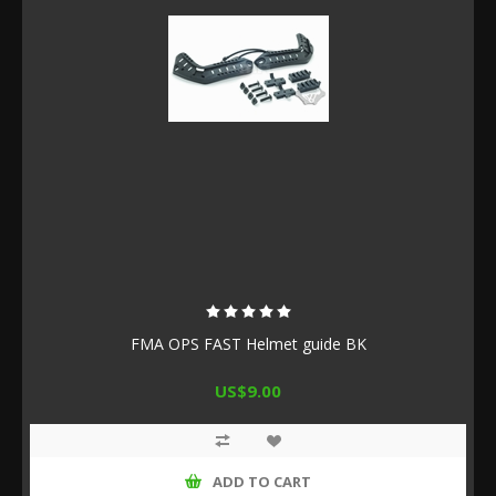
FMA OPS FAST Helmet guide BK
US$9.00
ADD TO CART