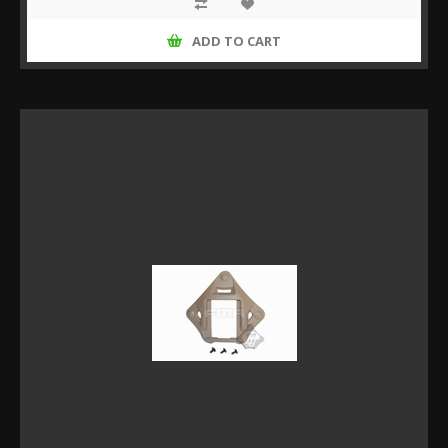
ADD TO CART