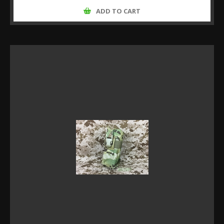
ADD TO CART