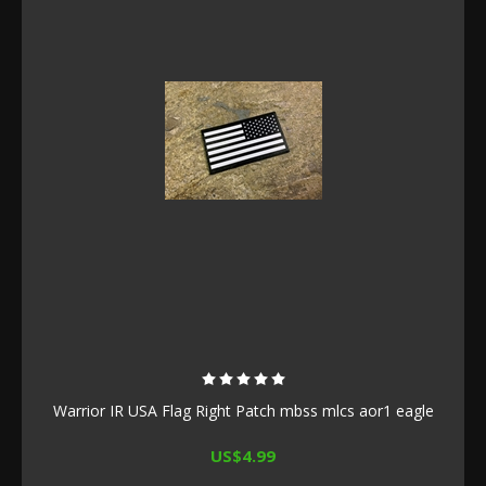
Warrior IR USA Flag Right Patch mbss mlcs aor1 eagle
US$4.99