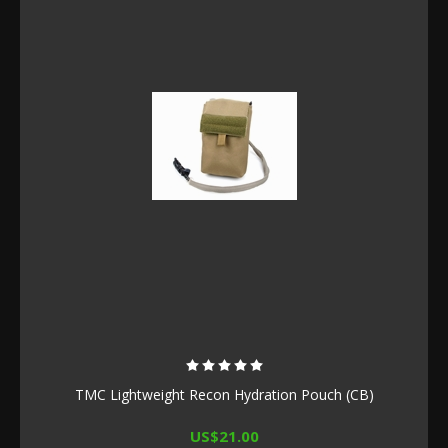
TMC Lightweight Recon Hydration Pouch (CB)
US$21.00