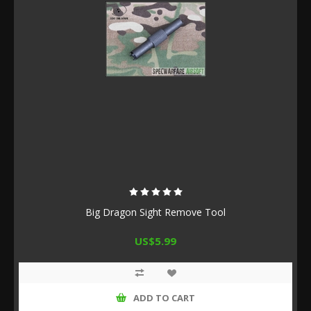
Big Dragon Sight Remove Tool
US$5.99
ADD TO CART