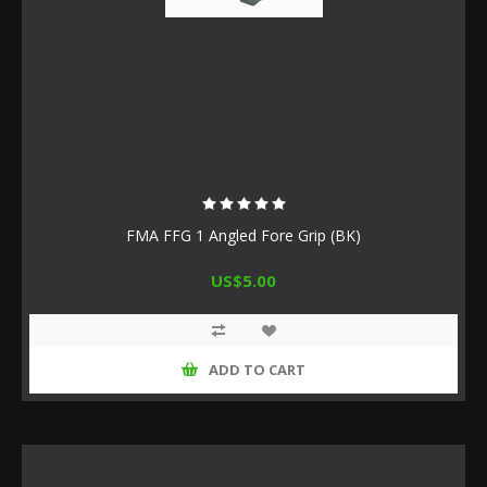
FMA FFG 1 Angled Fore Grip (BK)
US$5.00
ADD TO CART