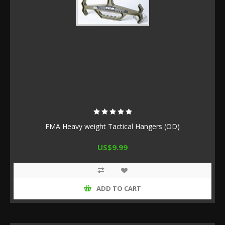
FMA Heavy weight Tactical Hangers (OD)
US$9.99
ADD TO CART