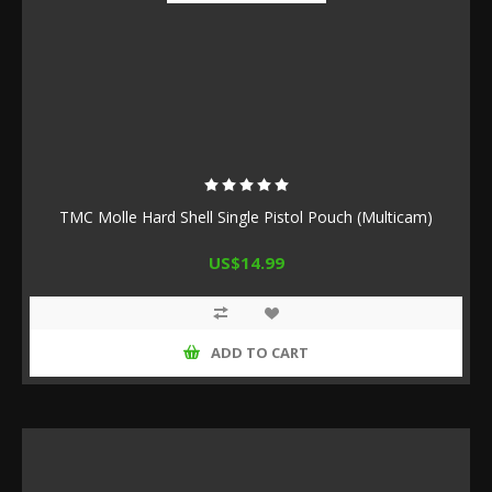
TMC Molle Hard Shell Single Pistol Pouch (Multicam)
US$14.99
ADD TO CART