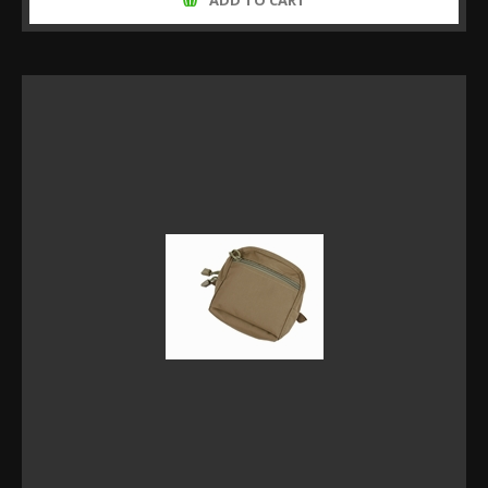
ADD TO CART