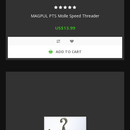
MAGPUL PTS Molle Speed Threader
US$13.99
ADD TO CART