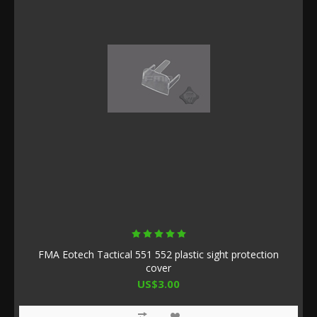
FMA Eotech Tactical 551 552 plastic sight protection
cover
US$3.00