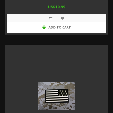
US$10.99
ADD TO CART