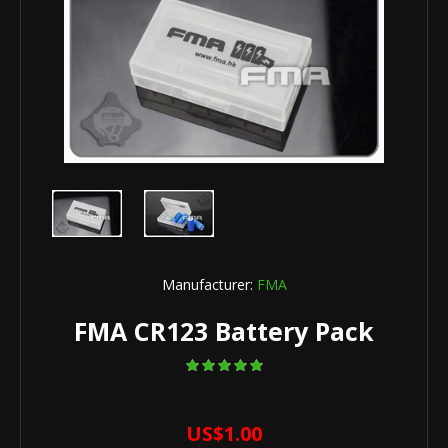
Manufacturer:
FMA
FMA CR123 Battery Pack
US$1.00