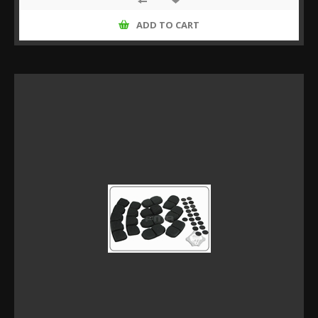
ADD TO CART