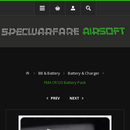
BB & Battery
Battery & Charger
FMA CR123 Battery Pack
PREV
NEXT