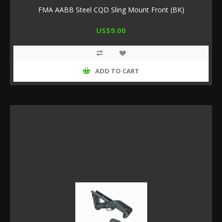
FMA AABB Steel CQD Sling Mount Front (BK)
US$9.00
ADD TO CART