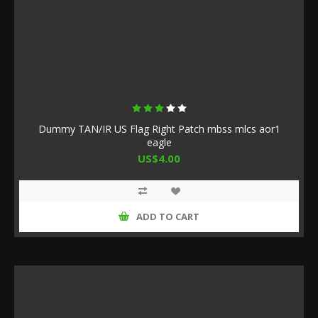
Dummy TAN/IR US Flag Right Patch mbss mlcs aor1
eagle
US$4.00
ADD TO CART