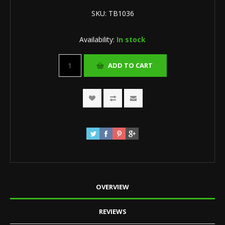
SKU:
TB1036
Availability:
In stock
OVERVIEW
REVIEWS