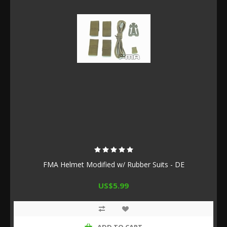
FMA Helmet Modified w/ Rubber Suits - DE
US$5.99