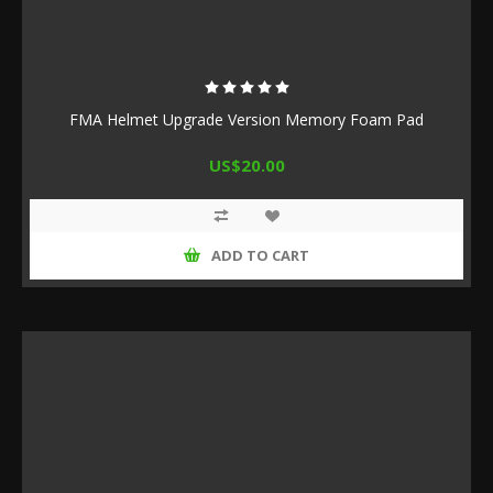
FMA Helmet Upgrade Version Memory Foam Pad
US$20.00
ADD TO CART