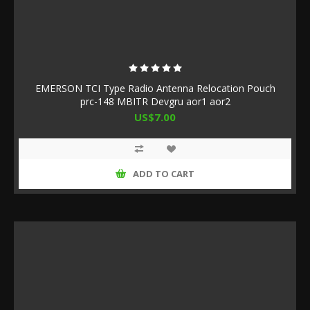
EMERSON TCI Type Radio Antenna Relocation Pouch
prc-148 MBITR Devgru aor1 aor2
US$7.00
ADD TO CART