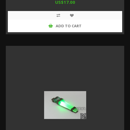
US$17.00
ADD TO CART