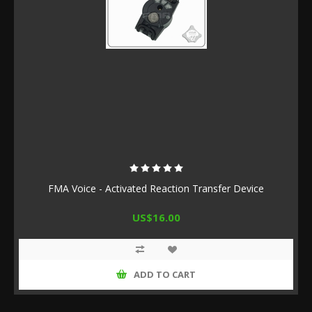
FMA Voice - Activated Reaction Transfer Device
US$16.00
ADD TO CART