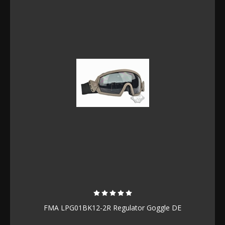
FMA LPG01BK12-2R Regulator Goggle DE