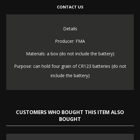
CONTACT US
Details
Producer: FMA
Materials: a box (do not include the battery)
Purpose: can hold four grain of CR123 batteries (do not
include the battery)
CUSTOMERS WHO BOUGHT THIS ITEM ALSO
BOUGHT