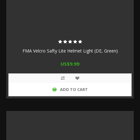
FMA Velcro Safty Lite Helmet Light (DE, Green)
US$9.99
ADD TO CART