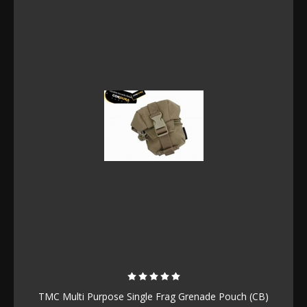
TMC Multi Purpose Single Frag Grenade Pouch (CB)