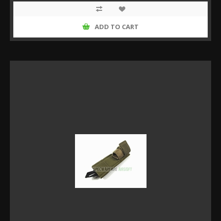
ADD TO CART