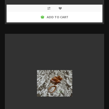
ADD TO CART