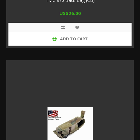
TMC 870 Back Bag (CB)
US$26.00
ADD TO CART