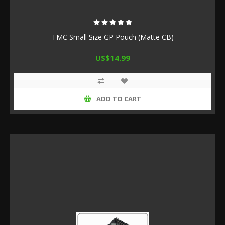
TMC Small Size GP Pouch (Matte CB)
US$14.99
ADD TO CART