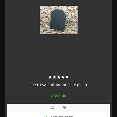
FLYYE EVA Soft Armor Plate (Black)
US$6.00