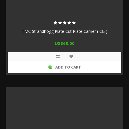
TMC Strandhogg Plate Cut Plate Carrier ( CB )
US$69.00
ADD TO CART