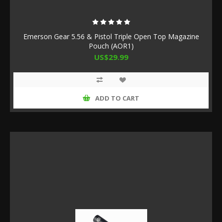
Emerson Gear 5.56 & Pistol Triple Open Top Magazine
Pouch (AOR1)
US$29.99
ADD TO CART