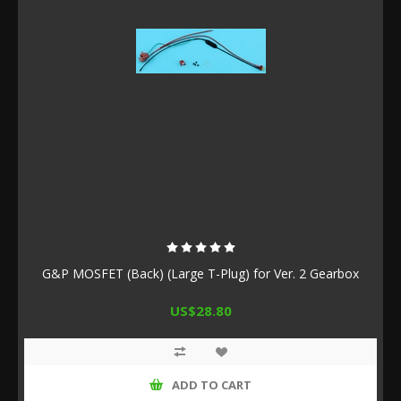
G&P MOSFET (Back) (Large T-Plug) for Ver. 2 Gearbox
US$28.80
ADD TO CART