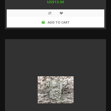
US$13.00
ADD TO CART