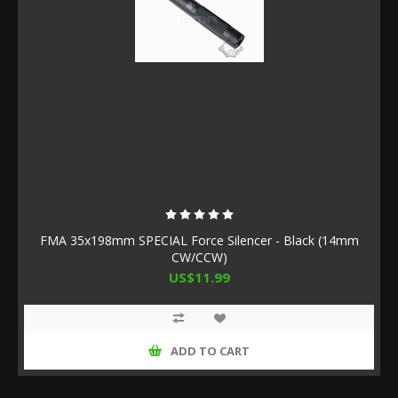
FMA 35x198mm SPECIAL Force Silencer - Black (14mm
CW/CCW)
US$11.99
ADD TO CART