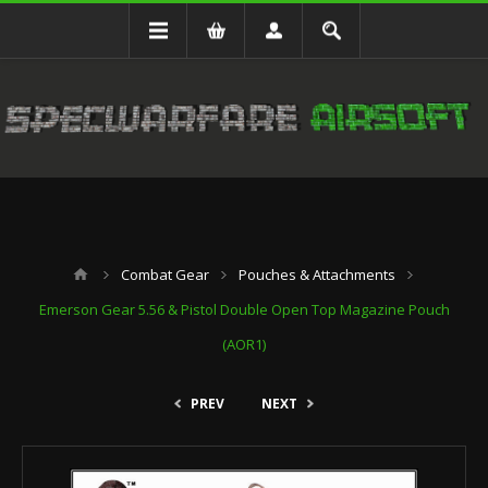
Combat Gear
Pouches & Attachments
Emerson Gear 5.56 & Pistol Double Open Top Magazine Pouch
(AOR1)
PREV
NEXT