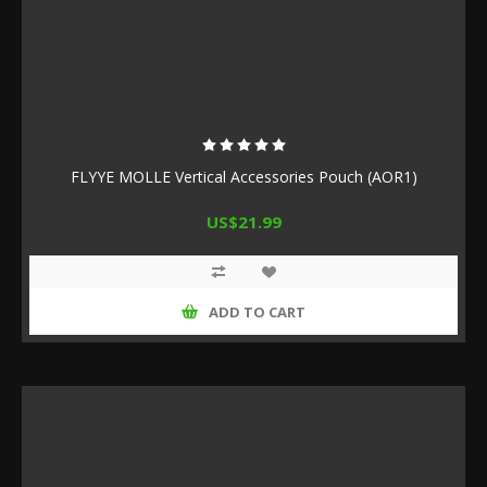
FLYYE MOLLE Vertical Accessories Pouch (AOR1)
US$21.99
ADD TO CART