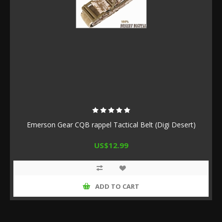
Emerson Gear CQB rappel Tactical Belt (Digi Desert)
US$12.99
ADD TO CART