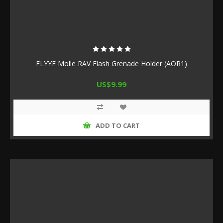
FLYYE Molle RAV Flash Grenade Holder (AOR1)
US$9.99
ADD TO CART