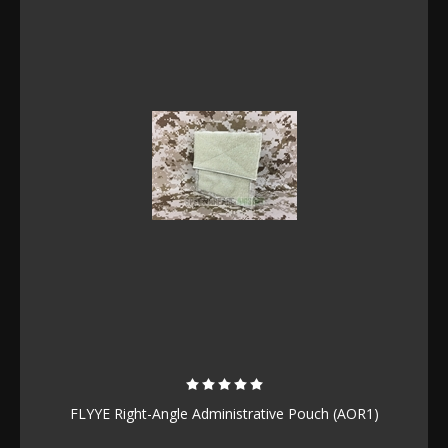
FLYYE Right-Angle Administrative Pouch (AOR1)