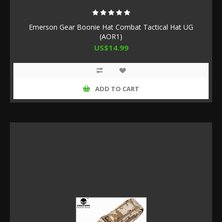
Emerson Gear Boonie Hat Combat Tactical Hat UG
(AOR1)
US$14.99
ADD TO CART