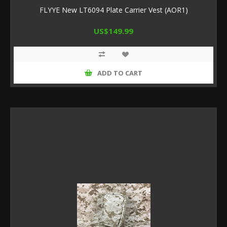
FLYYE New LT6094 Plate Carrier Vest (AOR1)
US$149.99
ADD TO CART