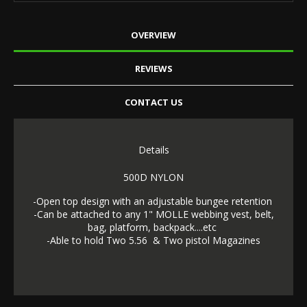
OVERVIEW
REVIEWS
CONTACT US
Details
500D NYLON
-Open top design with an adjustable bungee retention
-Can be attached to any 1" MOLLE webbing vest, belt,
bag, platform, backpack....etc
-Able to hold Two 5.56 & Two pistol Magazines