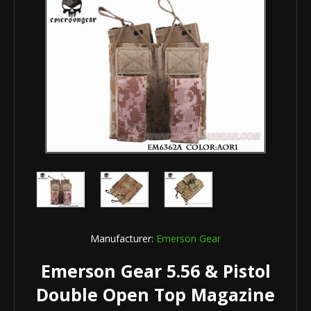
Manufacturer:
Emerson Gear
Emerson Gear 5.56 & Pistol
Double Open Top Magazine