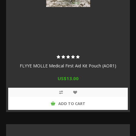
FLYYE MOLLE Medical First Aid Kit Pouch (AOR1)
US$13.00
ADD TO CART