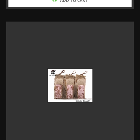
ADD TO CART