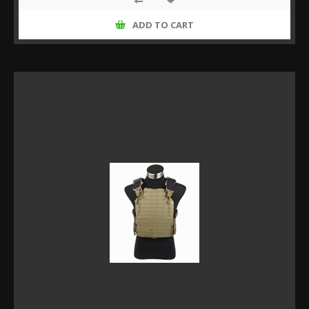
ADD TO CART