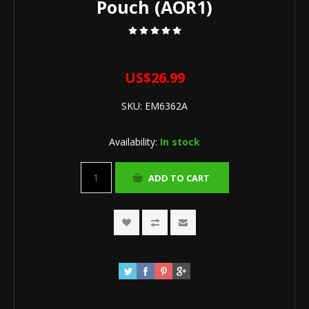
Pouch (AOR1)
US$26.99
SKU:
EM6362A
Availability:
In stock