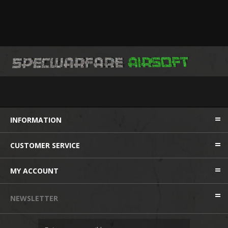
INFORMATION
CUSTOMER SERVICE
MY ACCOUNT
NEWSLETTER