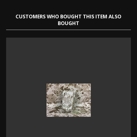
CUSTOMERS WHO BOUGHT THIS ITEM ALSO
BOUGHT