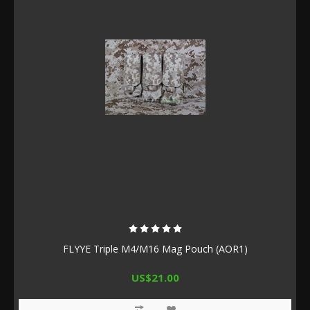
FLYYE Triple M4/M16 Mag Pouch (AOR1)
US$21.00